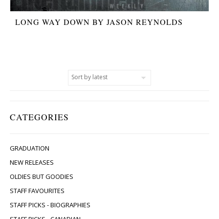
LONG WAY DOWN BY JASON REYNOLDS
CATEGORIES
GRADUATION
NEW RELEASES
OLDIES BUT GOODIES
STAFF FAVOURITES
STAFF PICKS - BIOGRAPHIES
STAFF PICKS - CANADIAN