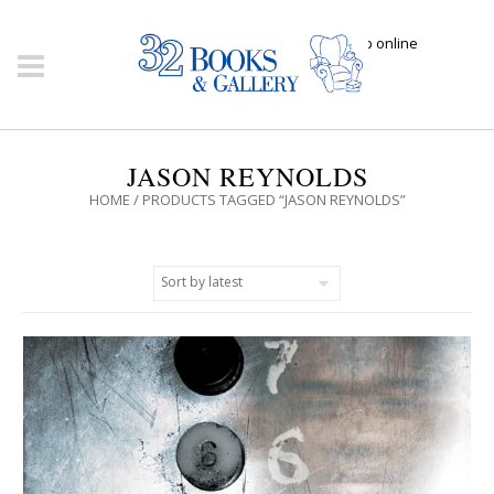
Click here to shop online
JASON REYNOLDS
HOME
/ PRODUCTS TAGGED “JASON REYNOLDS”