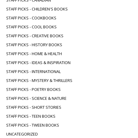
STAFF PICKS - CHILDREN'S BOOKS
STAFF PICKS - COOKBOOKS
STAFF PICKS - COOL BOOKS
STAFF PICKS - CREATIVE BOOKS
STAFF PICKS - HISTORY BOOKS
STAFF PICKS - HOME & HEALTH
STAFF PICKS - IDEAS & INSPIRATION
STAFF PICKS - INTERNATIONAL
STAFF PICKS - MYSTERY & THRILLERS
STAFF PICKS - POETRY BOOKS
STAFF PICKS - SCIENCE & NATURE
STAFF PICKS - SHORT STORIES
STAFF PICKS - TEEN BOOKS
STAFF PICKS - TWEEN BOOKS
UNCATEGORIZED