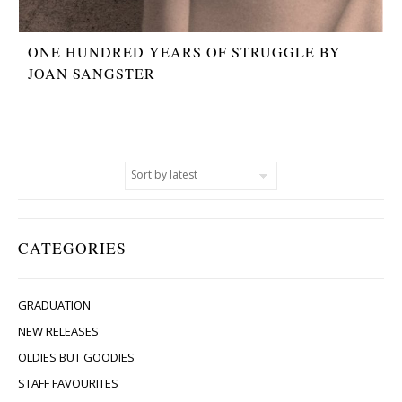
ONE HUNDRED YEARS OF STRUGGLE BY
JOAN SANGSTER
CATEGORIES
GRADUATION
NEW RELEASES
OLDIES BUT GOODIES
STAFF FAVOURITES