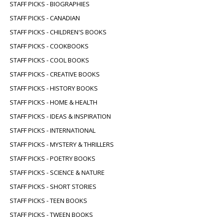
STAFF PICKS - BIOGRAPHIES
STAFF PICKS - CANADIAN
STAFF PICKS - CHILDREN'S BOOKS
STAFF PICKS - COOKBOOKS
STAFF PICKS - COOL BOOKS
STAFF PICKS - CREATIVE BOOKS
STAFF PICKS - HISTORY BOOKS
STAFF PICKS - HOME & HEALTH
STAFF PICKS - IDEAS & INSPIRATION
STAFF PICKS - INTERNATIONAL
STAFF PICKS - MYSTERY & THRILLERS
STAFF PICKS - POETRY BOOKS
STAFF PICKS - SCIENCE & NATURE
STAFF PICKS - SHORT STORIES
STAFF PICKS - TEEN BOOKS
STAFF PICKS - TWEEN BOOKS