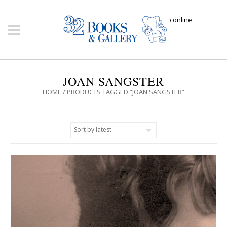
Click here to shop online
JOAN SANGSTER
HOME
/ PRODUCTS TAGGED “JOAN SANGSTER”