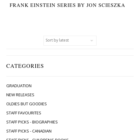
FRANK EINSTEIN SERIES BY JON SCIESZKA
CATEGORIES
GRADUATION
NEW RELEASES
OLDIES BUT GOODIES
STAFF FAVOURITES
STAFF PICKS - BIOGRAPHIES
STAFF PICKS - CANADIAN