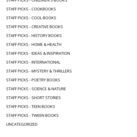
STAFF PICKS - CHILDREN'S BOOKS
STAFF PICKS - COOKBOOKS
STAFF PICKS - COOL BOOKS
STAFF PICKS - CREATIVE BOOKS
STAFF PICKS - HISTORY BOOKS
STAFF PICKS - HOME & HEALTH
STAFF PICKS - IDEAS & INSPIRATION
STAFF PICKS - INTERNATIONAL
STAFF PICKS - MYSTERY & THRILLERS
STAFF PICKS - POETRY BOOKS
STAFF PICKS - SCIENCE & NATURE
STAFF PICKS - SHORT STORIES
STAFF PICKS - TEEN BOOKS
STAFF PICKS - TWEEN BOOKS
UNCATEGORIZED