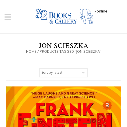
Click here to shop online
JON SCIESZKA
HOME
/ PRODUCTS TAGGED “JON SCIESZKA”