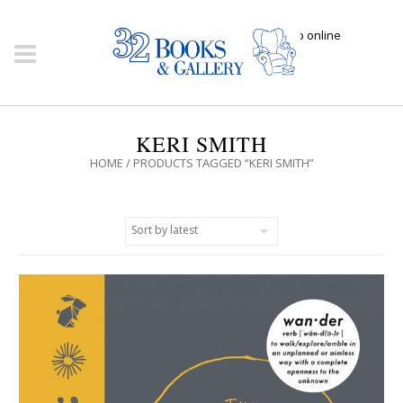
Click here to shop online
KERI SMITH
HOME
/ PRODUCTS TAGGED “KERI SMITH”