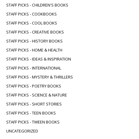
STAFF PICKS - CHILDREN'S BOOKS
STAFF PICKS - COOKBOOKS
STAFF PICKS - COOL BOOKS
STAFF PICKS - CREATIVE BOOKS
STAFF PICKS - HISTORY BOOKS
STAFF PICKS - HOME & HEALTH
STAFF PICKS - IDEAS & INSPIRATION
STAFF PICKS - INTERNATIONAL
STAFF PICKS - MYSTERY & THRILLERS
STAFF PICKS - POETRY BOOKS
STAFF PICKS - SCIENCE & NATURE
STAFF PICKS - SHORT STORIES
STAFF PICKS - TEEN BOOKS
STAFF PICKS - TWEEN BOOKS
UNCATEGORIZED