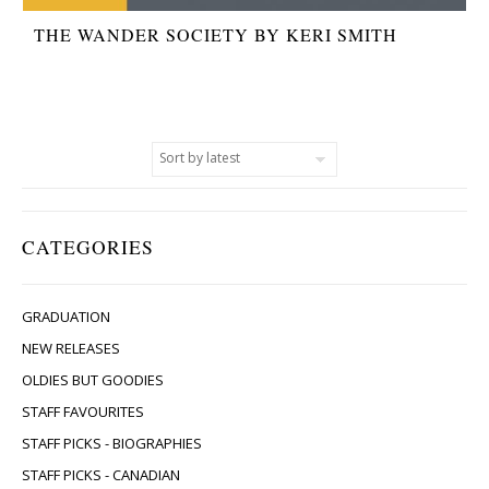
THE WANDER SOCIETY BY KERI SMITH
CATEGORIES
GRADUATION
NEW RELEASES
OLDIES BUT GOODIES
STAFF FAVOURITES
STAFF PICKS - BIOGRAPHIES
STAFF PICKS - CANADIAN