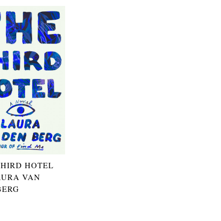
THIRD HOTEL
AURA VAN
BERG