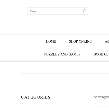
HOME
SHOP ONLINE
A
PUZZLES AND GAMES
BOOK CL
CATEGORIES
Showing th