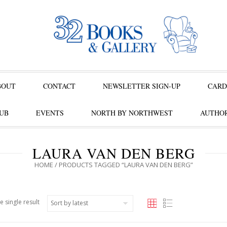
BOUT
CONTACT
NEWSLETTER SIGN-UP
CARD
UB
EVENTS
NORTH BY NORTHWEST
AUTHOR
LAURA VAN DEN BERG
HOME
/ PRODUCTS TAGGED “LAURA VAN DEN BERG”
e single result