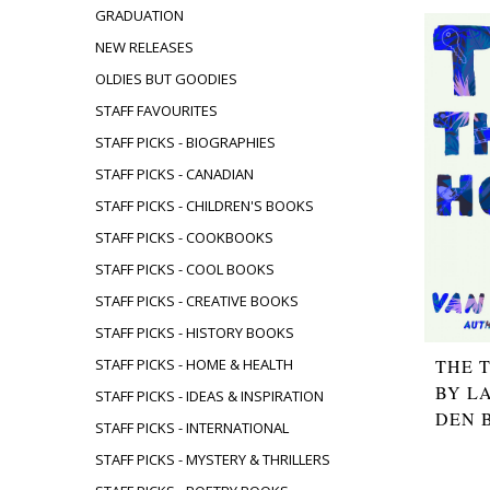
GRADUATION
NEW RELEASES
OLDIES BUT GOODIES
STAFF FAVOURITES
STAFF PICKS - BIOGRAPHIES
STAFF PICKS - CANADIAN
STAFF PICKS - CHILDREN'S BOOKS
STAFF PICKS - COOKBOOKS
STAFF PICKS - COOL BOOKS
STAFF PICKS - CREATIVE BOOKS
STAFF PICKS - HISTORY BOOKS
THE 
STAFF PICKS - HOME & HEALTH
BY L
STAFF PICKS - IDEAS & INSPIRATION
DEN 
STAFF PICKS - INTERNATIONAL
STAFF PICKS - MYSTERY & THRILLERS