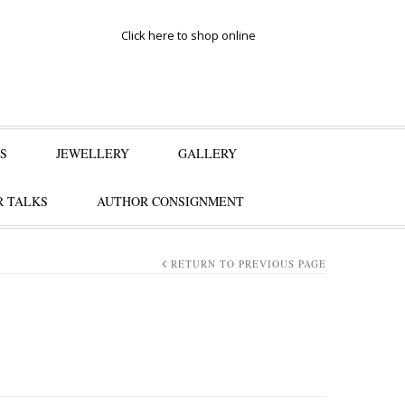
Click here to shop online
S
JEWELLERY
GALLERY
 TALKS
AUTHOR CONSIGNMENT
RETURN TO PREVIOUS PAGE