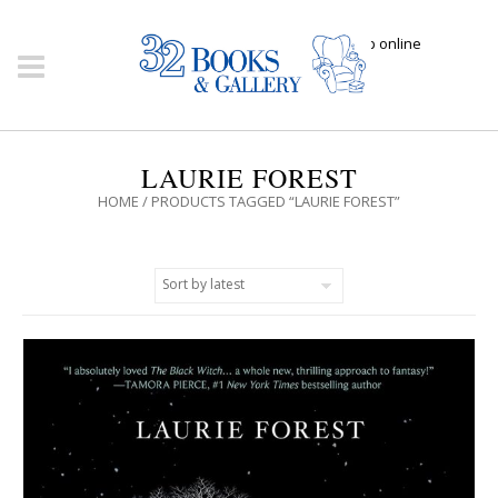
Click here to shop online
LAURIE FOREST
HOME
/ PRODUCTS TAGGED “LAURIE FOREST”