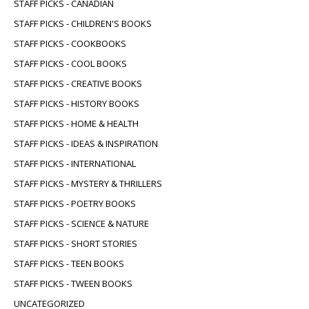
STAFF PICKS - CANADIAN
STAFF PICKS - CHILDREN'S BOOKS
STAFF PICKS - COOKBOOKS
STAFF PICKS - COOL BOOKS
STAFF PICKS - CREATIVE BOOKS
STAFF PICKS - HISTORY BOOKS
STAFF PICKS - HOME & HEALTH
STAFF PICKS - IDEAS & INSPIRATION
STAFF PICKS - INTERNATIONAL
STAFF PICKS - MYSTERY & THRILLERS
STAFF PICKS - POETRY BOOKS
STAFF PICKS - SCIENCE & NATURE
STAFF PICKS - SHORT STORIES
STAFF PICKS - TEEN BOOKS
STAFF PICKS - TWEEN BOOKS
UNCATEGORIZED