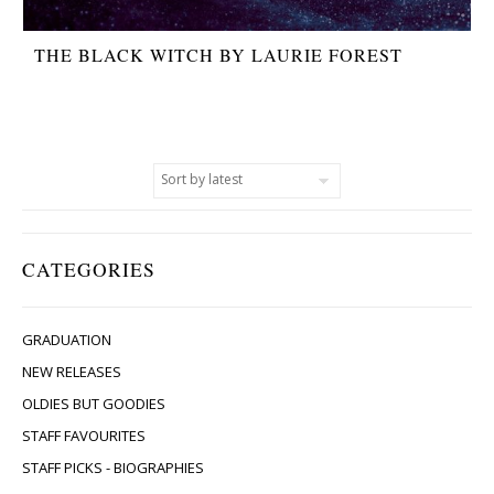
THE BLACK WITCH BY LAURIE FOREST
CATEGORIES
GRADUATION
NEW RELEASES
OLDIES BUT GOODIES
STAFF FAVOURITES
STAFF PICKS - BIOGRAPHIES