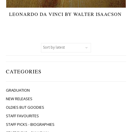
LEONARDO DA VINCI BY WALTER ISAACSON
CATEGORIES
GRADUATION
NEW RELEASES
OLDIES BUT GOODIES
STAFF FAVOURITES
STAFF PICKS - BIOGRAPHIES