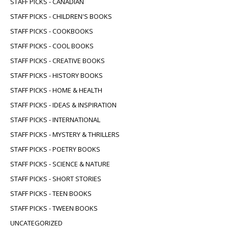
STAFF PICKS - CANADIAN
STAFF PICKS - CHILDREN'S BOOKS
STAFF PICKS - COOKBOOKS
STAFF PICKS - COOL BOOKS
STAFF PICKS - CREATIVE BOOKS
STAFF PICKS - HISTORY BOOKS
STAFF PICKS - HOME & HEALTH
STAFF PICKS - IDEAS & INSPIRATION
STAFF PICKS - INTERNATIONAL
STAFF PICKS - MYSTERY & THRILLERS
STAFF PICKS - POETRY BOOKS
STAFF PICKS - SCIENCE & NATURE
STAFF PICKS - SHORT STORIES
STAFF PICKS - TEEN BOOKS
STAFF PICKS - TWEEN BOOKS
UNCATEGORIZED