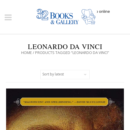
Click here to shop online
LEONARDO DA VINCI
HOME
/ PRODUCTS TAGGED “LEONARDO DA VINCI”