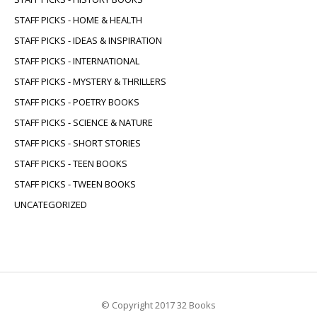
STAFF PICKS - HOME & HEALTH
STAFF PICKS - IDEAS & INSPIRATION
STAFF PICKS - INTERNATIONAL
STAFF PICKS - MYSTERY & THRILLERS
STAFF PICKS - POETRY BOOKS
STAFF PICKS - SCIENCE & NATURE
STAFF PICKS - SHORT STORIES
STAFF PICKS - TEEN BOOKS
STAFF PICKS - TWEEN BOOKS
UNCATEGORIZED
© Copyright 2017 32 Books