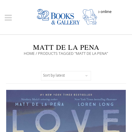
Click here to shop online
MATT DE LA PENA
HOME
/ PRODUCTS TAGGED “MATT DE LA PENA”