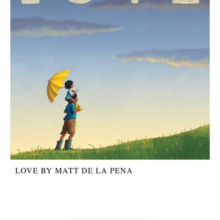
LOVE BY MATT DE LA PENA