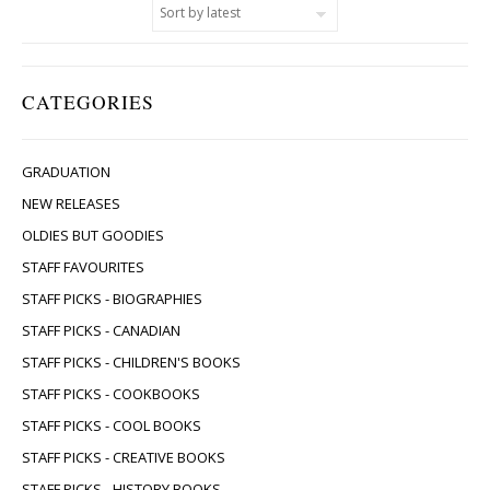
CATEGORIES
GRADUATION
NEW RELEASES
OLDIES BUT GOODIES
STAFF FAVOURITES
STAFF PICKS - BIOGRAPHIES
STAFF PICKS - CANADIAN
STAFF PICKS - CHILDREN'S BOOKS
STAFF PICKS - COOKBOOKS
STAFF PICKS - COOL BOOKS
STAFF PICKS - CREATIVE BOOKS
STAFF PICKS - HISTORY BOOKS