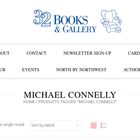
BOUT
CONTACT
NEWSLETTER SIGN-UP
CARD
UB
EVENTS
NORTH BY NORTHWEST
AUTHOR
MICHAEL CONNELLY
HOME
/ PRODUCTS TAGGED “MICHAEL CONNELLY”
e single result