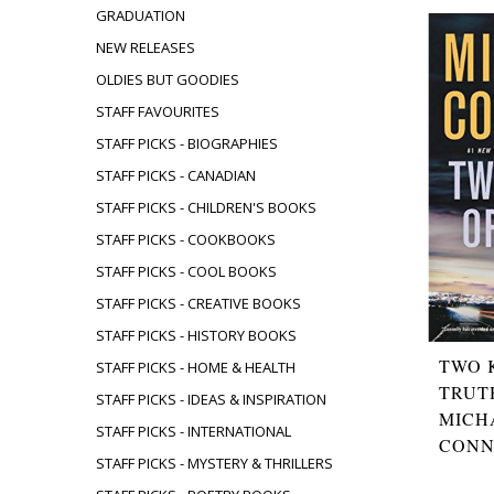
GRADUATION
NEW RELEASES
OLDIES BUT GOODIES
STAFF FAVOURITES
STAFF PICKS - BIOGRAPHIES
STAFF PICKS - CANADIAN
STAFF PICKS - CHILDREN'S BOOKS
STAFF PICKS - COOKBOOKS
STAFF PICKS - COOL BOOKS
STAFF PICKS - CREATIVE BOOKS
STAFF PICKS - HISTORY BOOKS
TWO 
STAFF PICKS - HOME & HEALTH
TRUT
STAFF PICKS - IDEAS & INSPIRATION
MICH
STAFF PICKS - INTERNATIONAL
CONN
STAFF PICKS - MYSTERY & THRILLERS