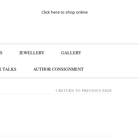
Click here to shop online
S
JEWELLERY
GALLERY
 TALKS
AUTHOR CONSIGNMENT
RETURN TO PREVIOUS PAGE