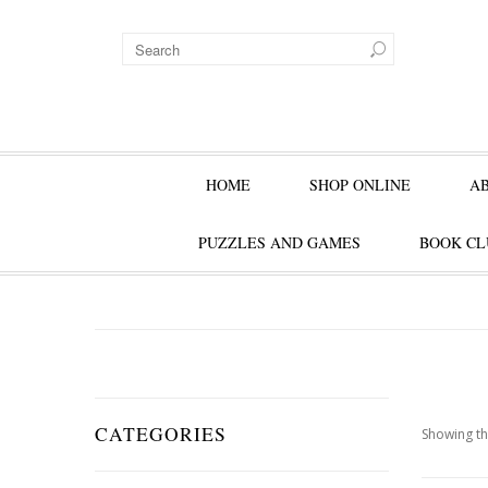
HOME
SHOP ONLINE
A
PUZZLES AND GAMES
BOOK CL
CATEGORIES
Showing th