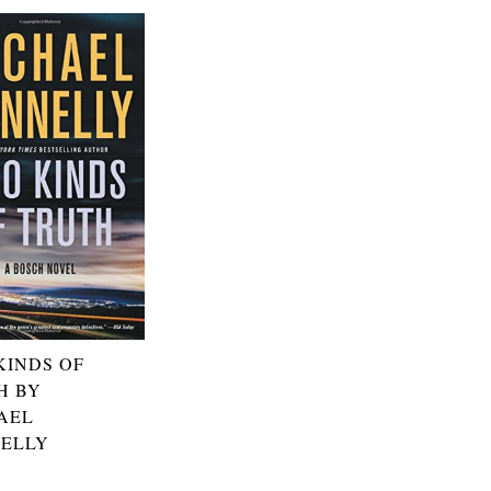
KINDS OF
H BY
AEL
ELLY