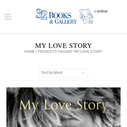
Click here to shop online
MY LOVE STORY
HOME
/ PRODUCTS TAGGED “MY LOVE STORY”