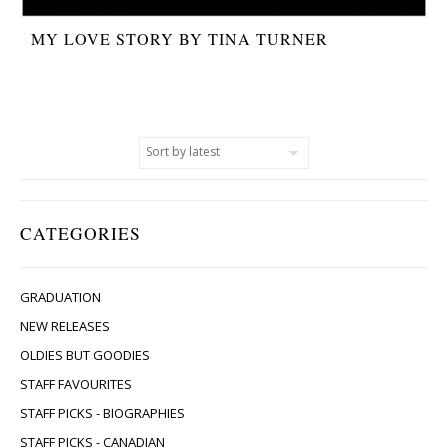
MY LOVE STORY BY TINA TURNER
CATEGORIES
GRADUATION
NEW RELEASES
OLDIES BUT GOODIES
STAFF FAVOURITES
STAFF PICKS - BIOGRAPHIES
STAFF PICKS - CANADIAN