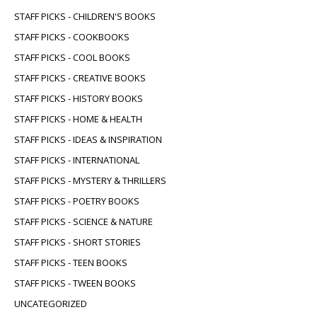
STAFF PICKS - CHILDREN'S BOOKS
STAFF PICKS - COOKBOOKS
STAFF PICKS - COOL BOOKS
STAFF PICKS - CREATIVE BOOKS
STAFF PICKS - HISTORY BOOKS
STAFF PICKS - HOME & HEALTH
STAFF PICKS - IDEAS & INSPIRATION
STAFF PICKS - INTERNATIONAL
STAFF PICKS - MYSTERY & THRILLERS
STAFF PICKS - POETRY BOOKS
STAFF PICKS - SCIENCE & NATURE
STAFF PICKS - SHORT STORIES
STAFF PICKS - TEEN BOOKS
STAFF PICKS - TWEEN BOOKS
UNCATEGORIZED