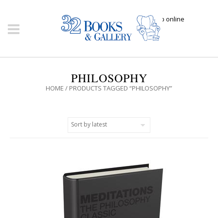
Click here to shop online
PHILOSOPHY
HOME
/ PRODUCTS TAGGED “PHILOSOPHY”