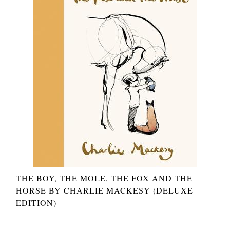
THE BOY, THE MOLE, THE FOX AND THE
HORSE BY CHARLIE MACKESY (DELUXE
EDITION)