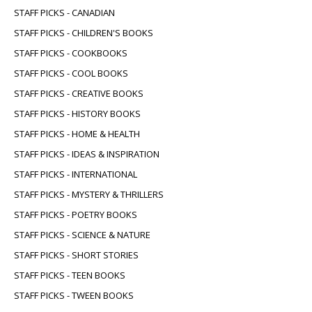
STAFF PICKS - CANADIAN
STAFF PICKS - CHILDREN'S BOOKS
STAFF PICKS - COOKBOOKS
STAFF PICKS - COOL BOOKS
STAFF PICKS - CREATIVE BOOKS
STAFF PICKS - HISTORY BOOKS
STAFF PICKS - HOME & HEALTH
STAFF PICKS - IDEAS & INSPIRATION
STAFF PICKS - INTERNATIONAL
STAFF PICKS - MYSTERY & THRILLERS
STAFF PICKS - POETRY BOOKS
STAFF PICKS - SCIENCE & NATURE
STAFF PICKS - SHORT STORIES
STAFF PICKS - TEEN BOOKS
STAFF PICKS - TWEEN BOOKS