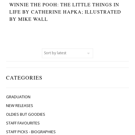
WINNIE THE POOH: THE LITTLE THINGS IN
LIFE BY CATHERINE HAPKA; ILLUSTRATED
BY MIKE WALL
CATEGORIES
GRADUATION
NEW RELEASES
OLDIES BUT GOODIES
STAFF FAVOURITES
STAFF PICKS - BIOGRAPHIES