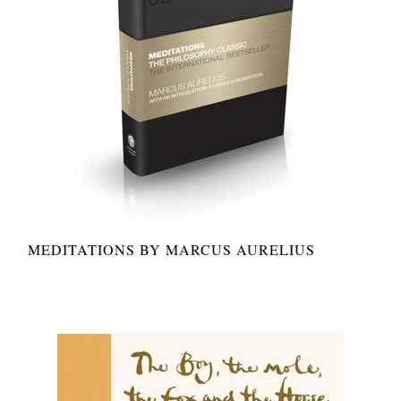
MEDITATIONS BY MARCUS AURELIUS