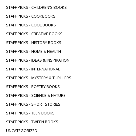
STAFF PICKS - CHILDREN'S BOOKS
STAFF PICKS - COOKBOOKS
STAFF PICKS - COOL BOOKS
STAFF PICKS - CREATIVE BOOKS
STAFF PICKS - HISTORY BOOKS
STAFF PICKS - HOME & HEALTH
STAFF PICKS - IDEAS & INSPIRATION
STAFF PICKS - INTERNATIONAL
STAFF PICKS - MYSTERY & THRILLERS
STAFF PICKS - POETRY BOOKS
STAFF PICKS - SCIENCE & NATURE
STAFF PICKS - SHORT STORIES
STAFF PICKS - TEEN BOOKS
STAFF PICKS - TWEEN BOOKS
UNCATEGORIZED