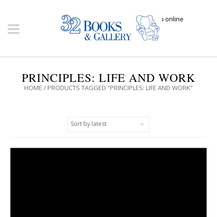
Click here to shop online
PRINCIPLES: LIFE AND WORK
HOME
/ PRODUCTS TAGGED “PRINCIPLES: LIFE AND WORK”