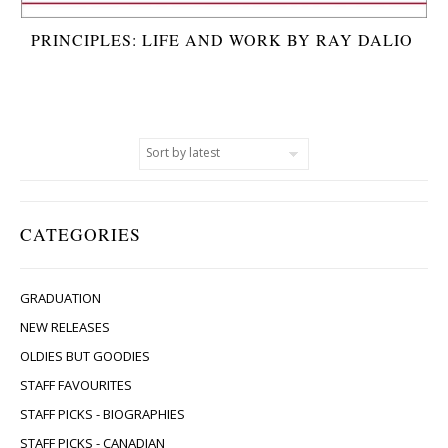
PRINCIPLES: LIFE AND WORK BY RAY DALIO
CATEGORIES
GRADUATION
NEW RELEASES
OLDIES BUT GOODIES
STAFF FAVOURITES
STAFF PICKS - BIOGRAPHIES
STAFF PICKS - CANADIAN