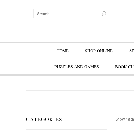
HOME
SHOP ONLINE
A
PUZZLES AND GAMES
BOOK CL
CATEGORIES
Showing th