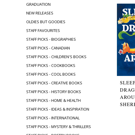
GRADUATION
NEW RELEASES
OLDIES BUT GOODIES
STAFF FAVOURITES
STAFF PICKS - BIOGRAPHIES
STAFF PICKS - CANADIAN
STAFF PICKS - CHILDREN'S BOOKS
STAFF PICKS - COOKBOOKS
STAFF PICKS - COOL BOOKS
SLEE
STAFF PICKS - CREATIVE BOOKS
DRAG
STAFF PICKS - HISTORY BOOKS
AROU
STAFF PICKS - HOME & HEALTH
SHER
STAFF PICKS - IDEAS & INSPIRATION
STAFF PICKS - INTERNATIONAL
STAFF PICKS - MYSTERY & THRILLERS