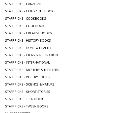
STAFF PICKS - CANADIAN
STAFF PICKS - CHILDREN'S BOOKS
STAFF PICKS - COOKBOOKS
STAFF PICKS - COOL BOOKS
STAFF PICKS - CREATIVE BOOKS
STAFF PICKS - HISTORY BOOKS
STAFF PICKS - HOME & HEALTH
STAFF PICKS - IDEAS & INSPIRATION
STAFF PICKS - INTERNATIONAL
STAFF PICKS - MYSTERY & THRILLERS
STAFF PICKS - POETRY BOOKS
STAFF PICKS - SCIENCE & NATURE
STAFF PICKS - SHORT STORIES
STAFF PICKS - TEEN BOOKS
STAFF PICKS - TWEEN BOOKS