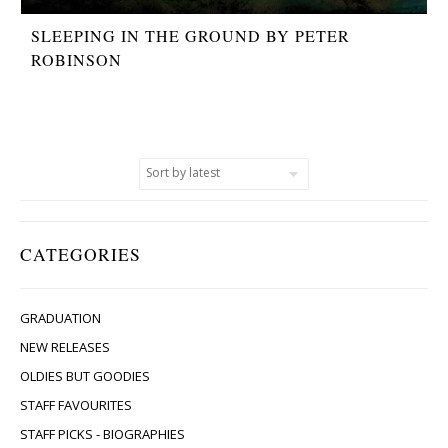
SLEEPING IN THE GROUND BY PETER
ROBINSON
CATEGORIES
GRADUATION
NEW RELEASES
OLDIES BUT GOODIES
STAFF FAVOURITES
STAFF PICKS - BIOGRAPHIES