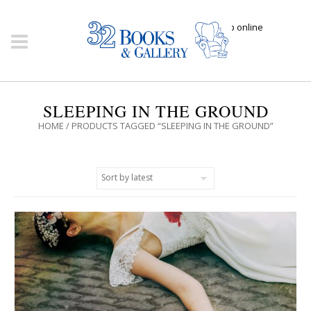
Click here to shop online
SLEEPING IN THE GROUND
HOME
/ PRODUCTS TAGGED “SLEEPING IN THE GROUND”