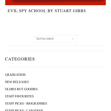
EVIL SPY SCHOOL BY STUART GIBBS
CATEGORIES
GRADUATION
NEW RELEASES
OLDIES BUT GOODIES
STAFF FAVOURITES
STAFF PICKS - BIOGRAPHIES
STAFF PICKS - CANADIAN