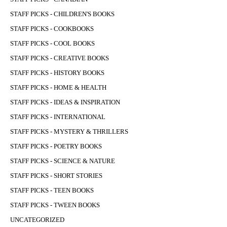
STAFF PICKS - CHILDREN'S BOOKS
STAFF PICKS - COOKBOOKS
STAFF PICKS - COOL BOOKS
STAFF PICKS - CREATIVE BOOKS
STAFF PICKS - HISTORY BOOKS
STAFF PICKS - HOME & HEALTH
STAFF PICKS - IDEAS & INSPIRATION
STAFF PICKS - INTERNATIONAL
STAFF PICKS - MYSTERY & THRILLERS
STAFF PICKS - POETRY BOOKS
STAFF PICKS - SCIENCE & NATURE
STAFF PICKS - SHORT STORIES
STAFF PICKS - TEEN BOOKS
STAFF PICKS - TWEEN BOOKS
UNCATEGORIZED