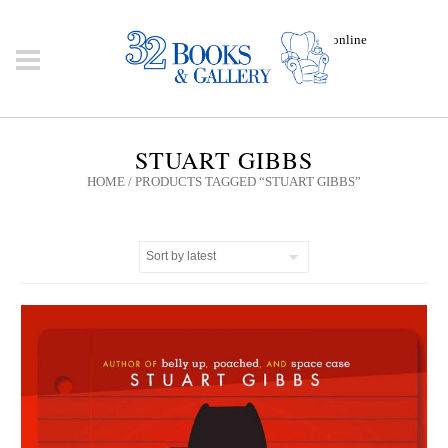
Click here to shop online
STUART GIBBS
HOME
/ PRODUCTS TAGGED “STUART GIBBS”