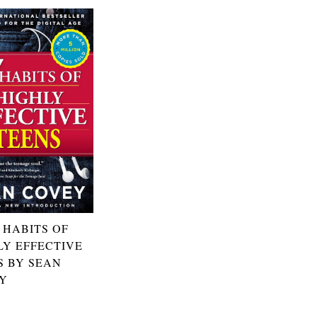
 HABITS OF
LY EFFECTIVE
S BY SEAN
Y