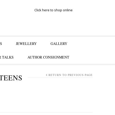
Click here to shop online
S
JEWELLERY
GALLERY
 TALKS
AUTHOR CONSIGNMENT
 TEENS
RETURN TO PREVIOUS PAGE