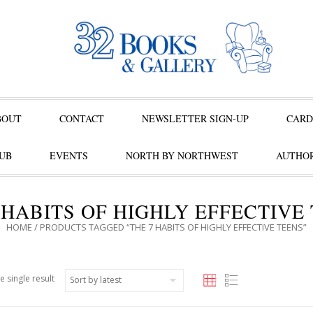
BOUT
CONTACT
NEWSLETTER SIGN-UP
CARD
UB
EVENTS
NORTH BY NORTHWEST
AUTHOR
 HABITS OF HIGHLY EFFECTIVE
HOME
/ PRODUCTS TAGGED “THE 7 HABITS OF HIGHLY EFFECTIVE TEENS”
e single result