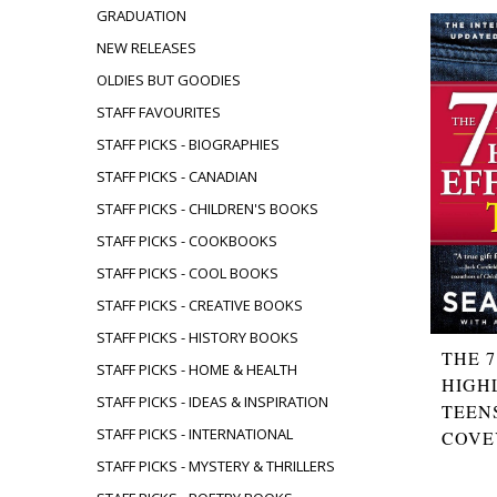
GRADUATION
NEW RELEASES
OLDIES BUT GOODIES
STAFF FAVOURITES
STAFF PICKS - BIOGRAPHIES
STAFF PICKS - CANADIAN
STAFF PICKS - CHILDREN'S BOOKS
STAFF PICKS - COOKBOOKS
STAFF PICKS - COOL BOOKS
STAFF PICKS - CREATIVE BOOKS
STAFF PICKS - HISTORY BOOKS
THE 7
STAFF PICKS - HOME & HEALTH
HIGH
STAFF PICKS - IDEAS & INSPIRATION
TEEN
STAFF PICKS - INTERNATIONAL
COVE
STAFF PICKS - MYSTERY & THRILLERS