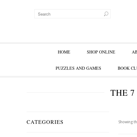
HOME
SHOP ONLINE
A
PUZZLES AND GAMES
BOOK CL
THE 7
CATEGORIES
Showing th