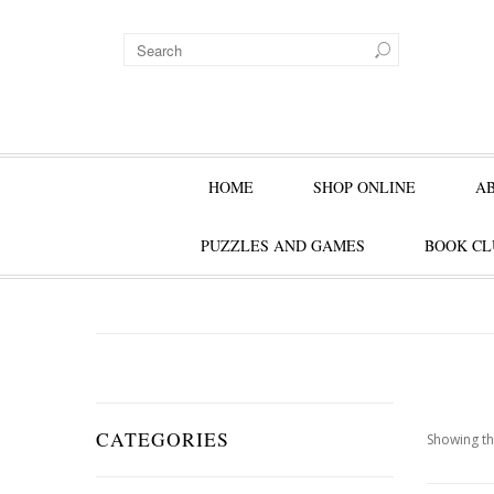
HOME
SHOP ONLINE
A
PUZZLES AND GAMES
BOOK CL
CATEGORIES
Showing th