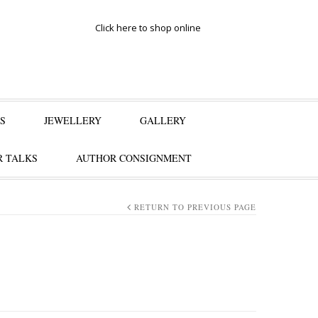
Click here to shop online
S
JEWELLERY
GALLERY
 TALKS
AUTHOR CONSIGNMENT
RETURN TO PREVIOUS PAGE