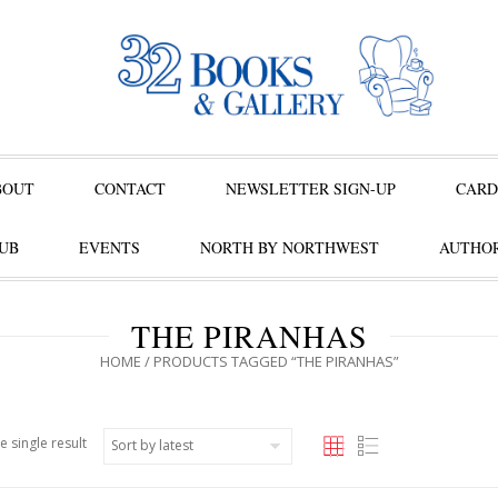
BOUT
CONTACT
NEWSLETTER SIGN-UP
CARD
UB
EVENTS
NORTH BY NORTHWEST
AUTHOR
THE PIRANHAS
HOME
/ PRODUCTS TAGGED “THE PIRANHAS”
e single result