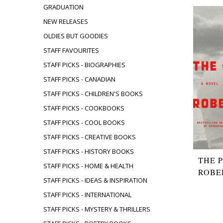
GRADUATION
NEW RELEASES
OLDIES BUT GOODIES
STAFF FAVOURITES
STAFF PICKS - BIOGRAPHIES
STAFF PICKS - CANADIAN
STAFF PICKS - CHILDREN'S BOOKS
STAFF PICKS - COOKBOOKS
STAFF PICKS - COOL BOOKS
STAFF PICKS - CREATIVE BOOKS
STAFF PICKS - HISTORY BOOKS
THE 
STAFF PICKS - HOME & HEALTH
ROBE
STAFF PICKS - IDEAS & INSPIRATION
STAFF PICKS - INTERNATIONAL
STAFF PICKS - MYSTERY & THRILLERS