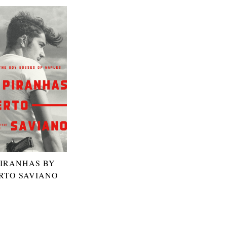
PIRANHAS BY
RTO SAVIANO