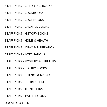
STAFF PICKS - CHILDREN'S BOOKS
STAFF PICKS - COOKBOOKS
STAFF PICKS - COOL BOOKS
STAFF PICKS - CREATIVE BOOKS
STAFF PICKS - HISTORY BOOKS
STAFF PICKS - HOME & HEALTH
STAFF PICKS - IDEAS & INSPIRATION
STAFF PICKS - INTERNATIONAL
STAFF PICKS - MYSTERY & THRILLERS
STAFF PICKS - POETRY BOOKS
STAFF PICKS - SCIENCE & NATURE
STAFF PICKS - SHORT STORIES
STAFF PICKS - TEEN BOOKS
STAFF PICKS - TWEEN BOOKS
UNCATEGORIZED