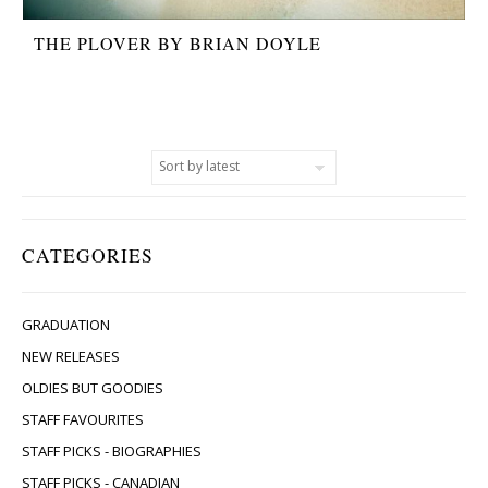
THE PLOVER BY BRIAN DOYLE
CATEGORIES
GRADUATION
NEW RELEASES
OLDIES BUT GOODIES
STAFF FAVOURITES
STAFF PICKS - BIOGRAPHIES
STAFF PICKS - CANADIAN