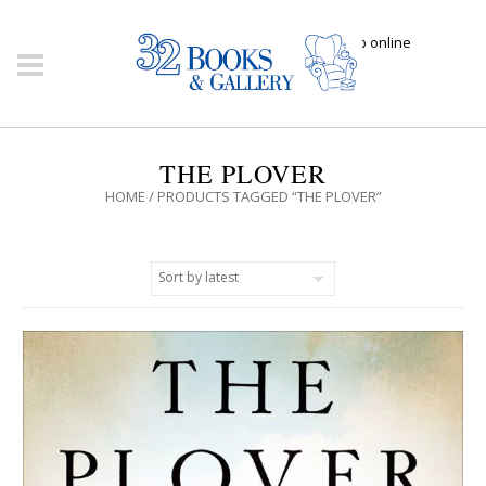
Click here to shop online
THE PLOVER
HOME
/ PRODUCTS TAGGED “THE PLOVER”