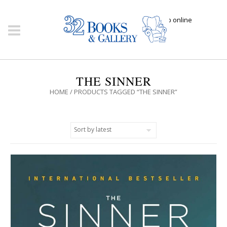
Click here to shop online
THE SINNER
HOME
/ PRODUCTS TAGGED “THE SINNER”