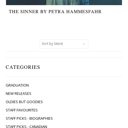
THE SINNER BY PETRA HAMMESFAHR
CATEGORIES
GRADUATION
NEW RELEASES
OLDIES BUT GOODIES
STAFF FAVOURITES
STAFF PICKS - BIOGRAPHIES
STAFF PICKS - CANADIAN