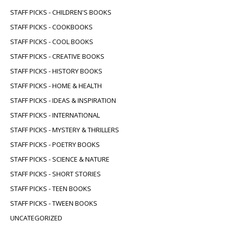
STAFF PICKS - CHILDREN'S BOOKS
STAFF PICKS - COOKBOOKS
STAFF PICKS - COOL BOOKS
STAFF PICKS - CREATIVE BOOKS
STAFF PICKS - HISTORY BOOKS
STAFF PICKS - HOME & HEALTH
STAFF PICKS - IDEAS & INSPIRATION
STAFF PICKS - INTERNATIONAL
STAFF PICKS - MYSTERY & THRILLERS
STAFF PICKS - POETRY BOOKS
STAFF PICKS - SCIENCE & NATURE
STAFF PICKS - SHORT STORIES
STAFF PICKS - TEEN BOOKS
STAFF PICKS - TWEEN BOOKS
UNCATEGORIZED