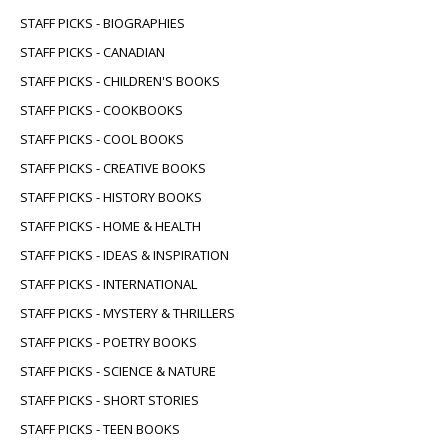
STAFF PICKS - BIOGRAPHIES
STAFF PICKS - CANADIAN
STAFF PICKS - CHILDREN'S BOOKS
STAFF PICKS - COOKBOOKS
STAFF PICKS - COOL BOOKS
STAFF PICKS - CREATIVE BOOKS
STAFF PICKS - HISTORY BOOKS
STAFF PICKS - HOME & HEALTH
STAFF PICKS - IDEAS & INSPIRATION
STAFF PICKS - INTERNATIONAL
STAFF PICKS - MYSTERY & THRILLERS
STAFF PICKS - POETRY BOOKS
STAFF PICKS - SCIENCE & NATURE
STAFF PICKS - SHORT STORIES
STAFF PICKS - TEEN BOOKS