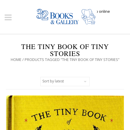
Click here to shop online
THE TINY BOOK OF TINY
STORIES
HOME
/ PRODUCTS TAGGED “THE TINY BOOK OF TINY STORIES”