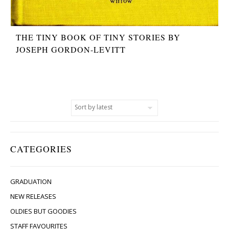
THE TINY BOOK OF TINY STORIES BY
JOSEPH GORDON-LEVITT
CATEGORIES
GRADUATION
NEW RELEASES
OLDIES BUT GOODIES
STAFF FAVOURITES