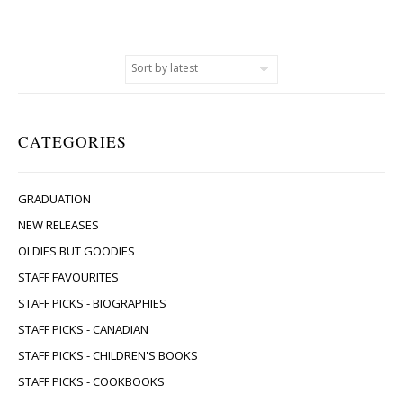
CATEGORIES
GRADUATION
NEW RELEASES
OLDIES BUT GOODIES
STAFF FAVOURITES
STAFF PICKS - BIOGRAPHIES
STAFF PICKS - CANADIAN
STAFF PICKS - CHILDREN'S BOOKS
STAFF PICKS - COOKBOOKS