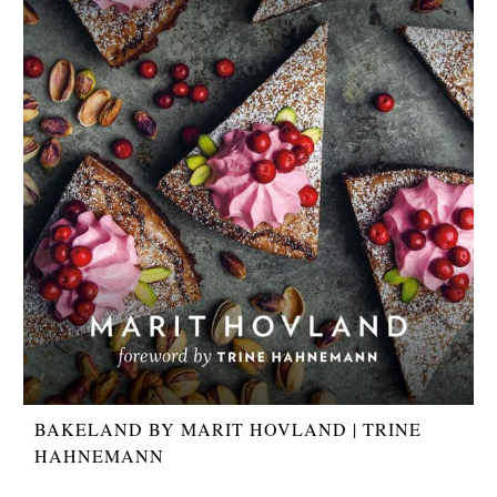
BAKELAND BY MARIT HOVLAND | TRINE
HAHNEMANN