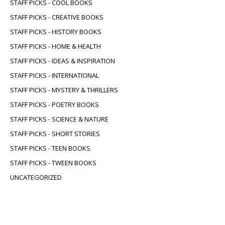
STAFF PICKS - COOL BOOKS
STAFF PICKS - CREATIVE BOOKS
STAFF PICKS - HISTORY BOOKS
STAFF PICKS - HOME & HEALTH
STAFF PICKS - IDEAS & INSPIRATION
STAFF PICKS - INTERNATIONAL
STAFF PICKS - MYSTERY & THRILLERS
STAFF PICKS - POETRY BOOKS
STAFF PICKS - SCIENCE & NATURE
STAFF PICKS - SHORT STORIES
STAFF PICKS - TEEN BOOKS
STAFF PICKS - TWEEN BOOKS
UNCATEGORIZED