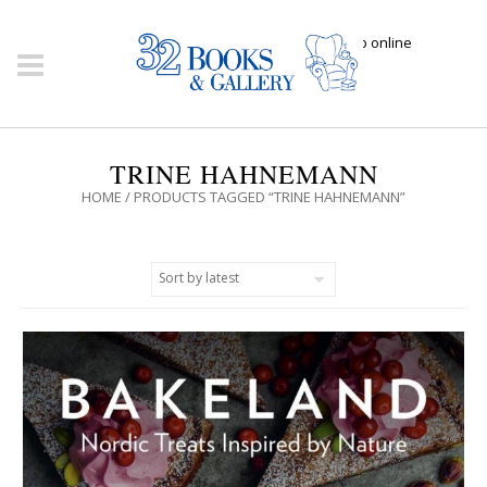
Click here to shop online
TRINE HAHNEMANN
HOME
/ PRODUCTS TAGGED “TRINE HAHNEMANN”