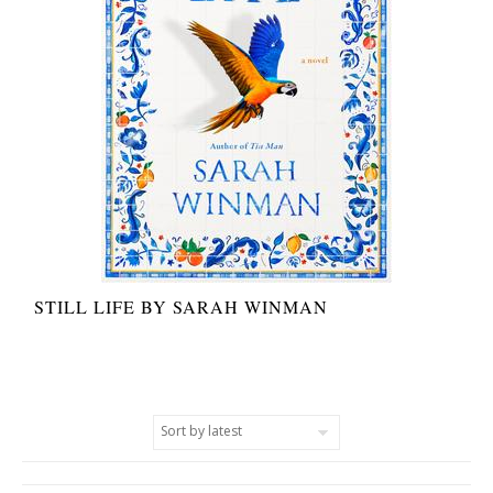
STILL LIFE BY SARAH WINMAN