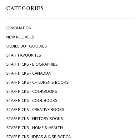
CATEGORIES
GRADUATION
NEW RELEASES
OLDIES BUT GOODIES
STAFF FAVOURITES
STAFF PICKS - BIOGRAPHIES
STAFF PICKS - CANADIAN
STAFF PICKS - CHILDREN'S BOOKS
STAFF PICKS - COOKBOOKS
STAFF PICKS - COOL BOOKS
STAFF PICKS - CREATIVE BOOKS
STAFF PICKS - HISTORY BOOKS
STAFF PICKS - HOME & HEALTH
STAFF PICKS - IDEAS & INSPIRATION