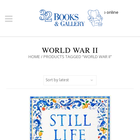
Click here to shop online
WORLD WAR II
HOME
/ PRODUCTS TAGGED “WORLD WAR II”