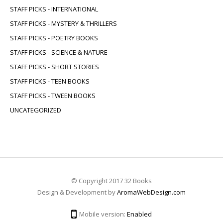
STAFF PICKS - INTERNATIONAL
STAFF PICKS - MYSTERY & THRILLERS
STAFF PICKS - POETRY BOOKS
STAFF PICKS - SCIENCE & NATURE
STAFF PICKS - SHORT STORIES
STAFF PICKS - TEEN BOOKS
STAFF PICKS - TWEEN BOOKS
UNCATEGORIZED
© Copyright 2017 32 Books
Design & Development by
AromaWebDesign.com
Mobile version:
Enabled