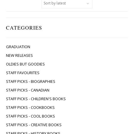
CATEGORIES
GRADUATION
NEW RELEASES
OLDIES BUT GOODIES
STAFF FAVOURITES
STAFF PICKS - BIOGRAPHIES
STAFF PICKS - CANADIAN
STAFF PICKS - CHILDREN'S BOOKS
STAFF PICKS - COOKBOOKS
STAFF PICKS - COOL BOOKS
STAFF PICKS - CREATIVE BOOKS
STAFF PICKS - HISTORY BOOKS