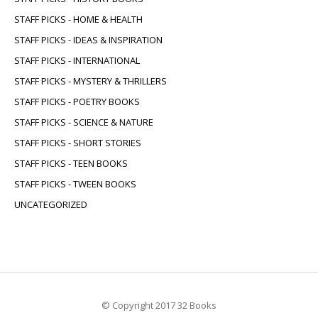
STAFF PICKS - HOME & HEALTH
STAFF PICKS - IDEAS & INSPIRATION
STAFF PICKS - INTERNATIONAL
STAFF PICKS - MYSTERY & THRILLERS
STAFF PICKS - POETRY BOOKS
STAFF PICKS - SCIENCE & NATURE
STAFF PICKS - SHORT STORIES
STAFF PICKS - TEEN BOOKS
STAFF PICKS - TWEEN BOOKS
UNCATEGORIZED
© Copyright 2017 32 Books