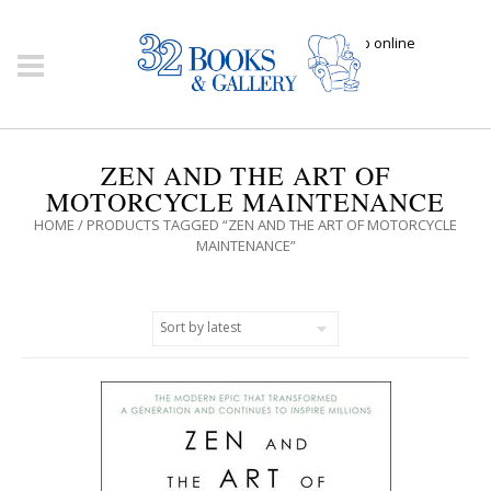
Click here to shop online
ZEN AND THE ART OF
MOTORCYCLE MAINTENANCE
HOME
/ PRODUCTS TAGGED “ZEN AND THE ART OF MOTORCYCLE
MAINTENANCE”