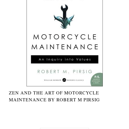
ZEN AND THE ART OF MOTORCYCLE
MAINTENANCE BY ROBERT M PIRSIG