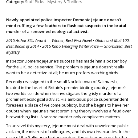
Category:
Staff Picks - Mystery & Thrillers
Newly appointed police inspector Domenic Jejeune doesn’t
mind ruffling a few feathers to flush out suspects in the brutal
murder of a renowned ecological activist.
2015 Arthur Ellis Award — Winner, Best First Novel • Globe and Mail 100:
Best Books of 2014 • 2015 Kobo Emerging Writer Prize — Shortlisted, Best
Mystery
Inspector Domenic Jejeune’s success has made him a poster boy
for the U.K. police service. The problem is Jejeune doesn’t really
want to be a detective at all; he much prefers watching birds.
Recently reassigned to the small Norfolk town of Saltmarsh,
located in the heart of Britain’s premier birding country, Jejeune’s
two worlds collide when he investigates the grisly murder of a
prominent ecological activist. His ambitious police superintendent
foresees a blaze of welcome publicity, but she begins to have her
doubts when Jejeune’s most promising theory involves a feud over
birdwatching lists. A second murder only complicates matters.
To unravel this mystery, Jejeune must deal with unwelcome public
acclaim, the mistrust of colleagues, and his own insecurities. In the
case of the Saltmarsh birder murders, the victims may not be the