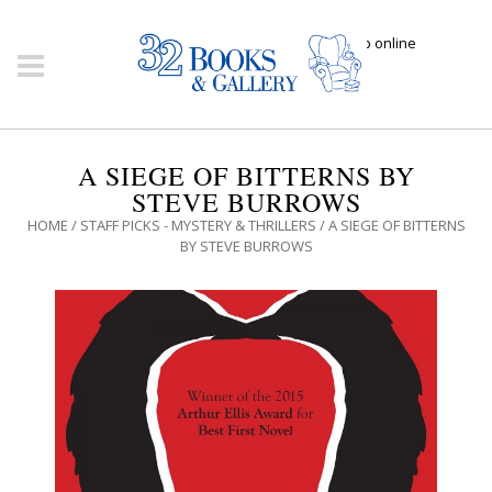
Click here to shop online
A SIEGE OF BITTERNS BY
STEVE BURROWS
HOME
/
STAFF PICKS - MYSTERY & THRILLERS
/ A SIEGE OF BITTERNS
BY STEVE BURROWS