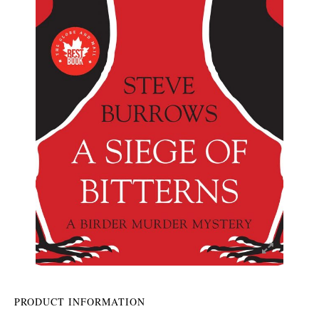
PRODUCT INFORMATION