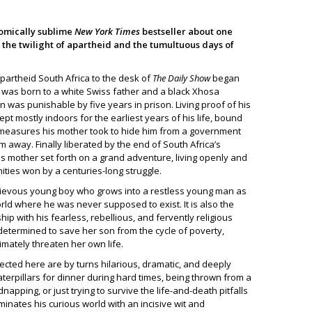
omically sublime
New York Times
bestseller about one
the twilight of apartheid and the tumultuous days of
partheid South Africa to the desk of
The Daily Show
began
vor was born to a white Swiss father and a black Xhosa
 was punishable by five years in prison. Living proof of his
ept mostly indoors for the earliest years of his life, bound
measures his mother took to hide him from a government
m away. Finally liberated by the end of South Africa’s
his mother set forth on a grand adventure, living openly and
ties won by a centuries-long struggle.
chievous young boy who grows into a restless young man as
orld where he was never supposed to exist. It is also the
hip with his fearless, rebellious, and fervently religious
ermined to save her son from the cycle of poverty,
imately threaten her own life.
ected here are by turns hilarious, dramatic, and deeply
aterpillars for dinner during hard times, being thrown from a
apping, or just trying to survive the life-and-death pitfalls
uminates his curious world with an incisive wit and