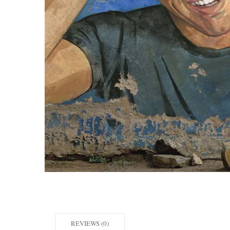
REVIEWS (0)