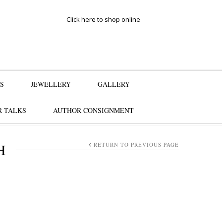
Click here to shop online
S
JEWELLERY
GALLERY
 TALKS
AUTHOR CONSIGNMENT
H
RETURN TO PREVIOUS PAGE