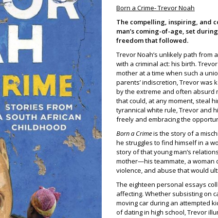
Born a Crime- Trevor Noah
The compelling, inspiring, and c
man’s coming-of-age, set during 
freedom that followed.
Trevor Noah’s unlikely path from a
with a criminal act: his birth. Tre
mother at a time when such a union
parents’ indiscretion, Trevor was k
by the extreme and often absurd 
that could, at any moment, steal hi
tyrannical white rule, Trevor and 
freely and embracing the opportuni
Born a Crime
is the story of a mis
he struggles to find himself in a w
story of that young man’s relations
mother—his teammate, a woman det
violence, and abuse that would ult
The eighteen personal essays coll
affecting. Whether subsisting on c
moving car during an attempted kidn
of dating in high school, Trevor ill