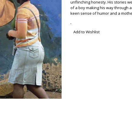
unflinching honesty. His stories w
of a boy making his way through a
keen sense of humor and a mother
Add to Wishlist