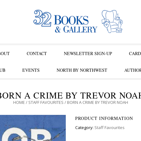
BOUT
CONTACT
NEWSLETTER SIGN-UP
CARD
UB
EVENTS
NORTH BY NORTHWEST
AUTHOR
BORN A CRIME BY TREVOR NOA
HOME
/
STAFF FAVOURITES
/ BORN A CRIME BY TREVOR NOAH
PRODUCT INFORMATION
Category:
Staff Favourites