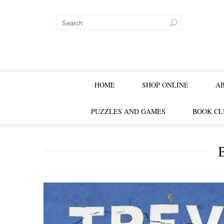
HOME
SHOP ONLINE
A
PUZZLES AND GAMES
BOOK CL