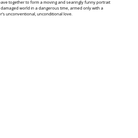
eave together to form a moving and searingly funny portrait
 damaged world in a dangerous time, armed only with a
’s unconventional, unconditional love.