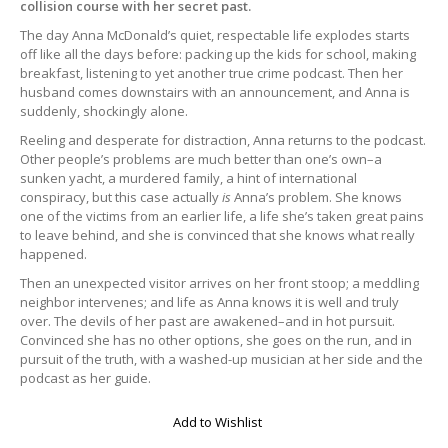
collision course with her secret past.
The day Anna McDonald’s quiet, respectable life explodes starts
off like all the days before: packing up the kids for school, making
breakfast, listening to yet another true crime podcast. Then her
husband comes downstairs with an announcement, and Anna is
suddenly, shockingly alone.
Reeling and desperate for distraction, Anna returns to the podcast.
Other people’s problems are much better than one’s own–a
sunken yacht, a murdered family, a hint of international
conspiracy, but this case actually
is
Anna’s problem. She knows
one of the victims from an earlier life, a life she’s taken great pains
to leave behind, and she is convinced that she knows what really
happened.
Then an unexpected visitor arrives on her front stoop; a meddling
neighbor intervenes; and life as Anna knows it is well and truly
over. The devils of her past are awakened–and in hot pursuit.
Convinced she has no other options, she goes on the run, and in
pursuit of the truth, with a washed-up musician at her side and the
podcast as her guide.
Add to Wishlist