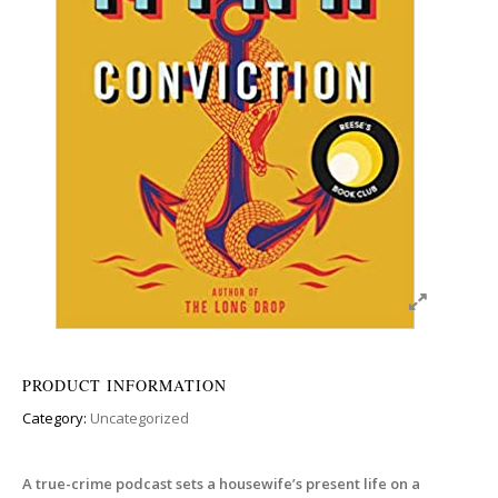
PRODUCT INFORMATION
Category:
Uncategorized
A true-crime podcast sets a housewife’s present life on a