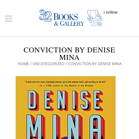
Click here to shop online
CONVICTION BY DENISE
MINA
HOME
/
UNCATEGORIZED
/ CONVICTION BY DENISE MINA