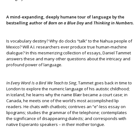
A mind-expanding, deeply humane tour of language by the
bestselling author of
Born on a Blue Day
and
Thinking in Numbers.
Is vocabulary destiny? Why do clocks “talk” to the Nahua people of
Mexico? Will A.I. researchers ever produce true human-machine
dialogue? In this mesmerizing collection of essays, Daniel Tammet
answers these and many other questions about the intricacy and
profound power of language.
In Every Word Is a Bird We Teach to Sing
, Tammet goes back in time to
London to explore the numeric language of his autistic childhood;
in Iceland, he learns why the name Blær became a court case; in
Canada, he meets one of the world’s most accomplished lip
readers. He chats with chatbots; contrives an “e”-less essay on
lipograms; studies the grammar of the telephone; contemplates
the significance of disappearing dialects; and corresponds with
native Esperanto speakers – in their mother tongue.