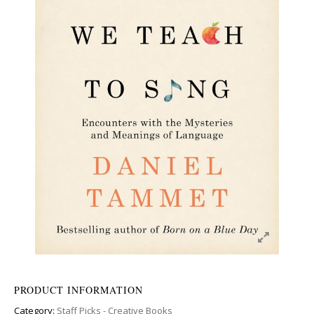
PRODUCT INFORMATION
Category:
Staff Picks - Creative Books