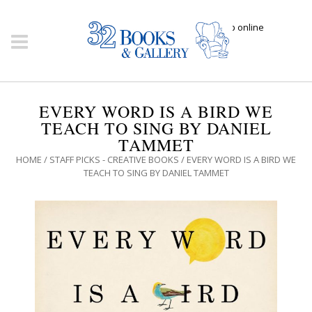
Click here to shop online
EVERY WORD IS A BIRD WE
TEACH TO SING BY DANIEL
TAMMET
HOME
/
STAFF PICKS - CREATIVE BOOKS
/ EVERY WORD IS A BIRD WE
TEACH TO SING BY DANIEL TAMMET