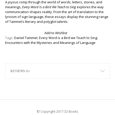
A joyous romp through the world of words, letters, stories, and
meanings,
Every Word Is a Bird We Teach to Sing
explores the way
communication shapes reality. From the art of translation to the
lyricism of sign language, these essays display the stunning range
of Tammet’s literary and polyglot talents.
Add to Wishlist
Tags:
Daniel Tammet
,
Every Word is a Bird we Teach to Sing:
Encounters with the Mysteries and Meanings of Language
REVIEWS (0)
© Copyright 2017 32 Books