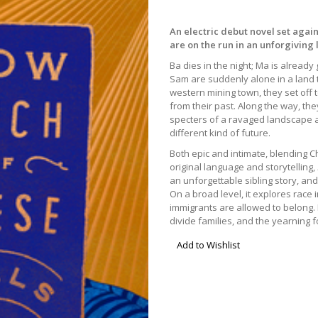
An electric debut novel set again
are on the run in an unforgiving 
Ba dies in the night; Ma is alread
Sam are suddenly alone in a land th
western mining town, they set off t
from their past. Along the way, the
specters of a ravaged landscape as 
different kind of future.
Both epic and intimate, blending C
original language and storytelling,
an unforgettable sibling story, an
On a broad level, it explores race
immigrants are allowed to belong. 
divide families, and the yearning 
Add to Wishlist