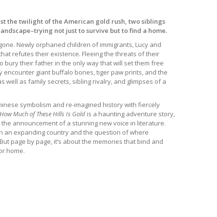
st the twilight of the American gold rush, two siblings
landscape–trying not just to survive but to find a home.
y gone. Newly orphaned children of immigrants, Lucy and
at refutes their existence. Fleeing the threats of their
o bury their father in the only way that will set them free
y encounter giant buffalo bones, tiger paw prints, and the
well as family secrets, sibling rivalry, and glimpses of a
hinese symbolism and re-imagined history with fiercely
How Much of These Hills Is Gold
is a haunting adventure story,
d the announcement of a stunning new voice in literature.
 in an expanding country and the question of where
But page by page, it’s about the memories that bind and
for home.