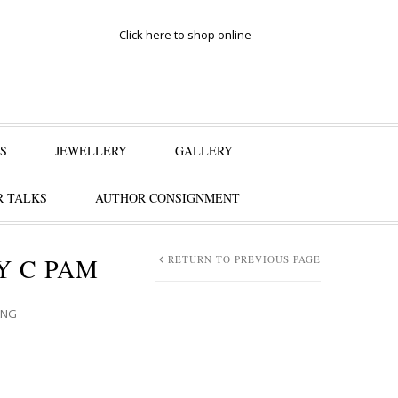
Click here to shop online
S
JEWELLERY
GALLERY
 TALKS
AUTHOR CONSIGNMENT
Y C PAM
RETURN TO PREVIOUS PAGE
ANG