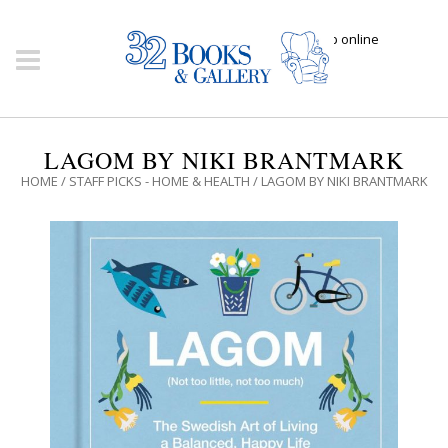
Click here to shop online
LAGOM BY NIKI BRANTMARK
HOME
/
STAFF PICKS - HOME & HEALTH
/ LAGOM BY NIKI BRANTMARK