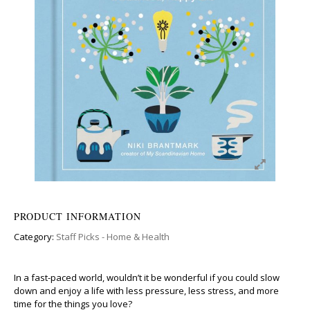
PRODUCT INFORMATION
Category:
Staff Picks - Home & Health
In a fast-paced world, wouldn’t it be wonderful if you could slow
down and enjoy a life with less pressure, less stress, and more
time for the things you love?