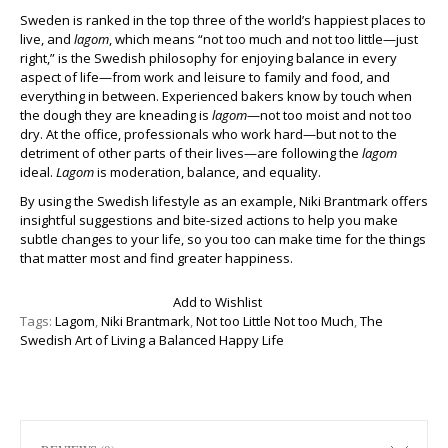
Sweden is ranked in the top three of the world’s happiest places to
live, and
lagom
, which means “not too much and not too little—just
right,” is the Swedish philosophy for enjoying balance in every
aspect of life—from work and leisure to family and food, and
everything in between. Experienced bakers know by touch when
the dough they are kneading is
lagom
—not too moist and not too
dry. At the office, professionals who work hard—but not to the
detriment of other parts of their lives—are following the
lagom
ideal.
Lagom
is moderation, balance, and equality.
By using the Swedish lifestyle as an example, Niki Brantmark offers
insightful suggestions and bite-sized actions to help you make
subtle changes to your life, so you too can make time for the things
that matter most and find greater happiness.
Add to Wishlist
Tags:
Lagom
,
Niki Brantmark
,
Not too Little Not too Much
,
The
Swedish Art of Living a Balanced Happy Life