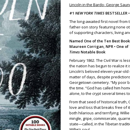
Lincoln in the Bardo- George Sau
#1
NEW YORK TIMES
BESTSELLER 
The long-awaited first novel from 
father-son story featuring none ot
of supporting characters, living an
Named One of the Ten Best Books
Maureen Corrigan, NPR • One of
Times
Notable Book
February 1862. The Civil War is le
the nation has begun to realize it 
Lincoln’s beloved eleven-year-old so
matter of days, despite predictions 
Georgetown cemetery. “My poor boy
the time. “God has called him home
alone, to the crypt several times t
From that seed of historical truth
love and loss that breaks free of i
both hilarious and terrifying. Will
mingle, gripe, commiserate, quarrel
state—called, in the Tibetan trad
Willie’s soul.