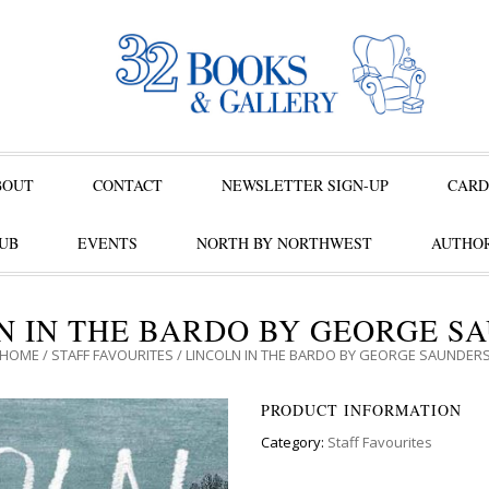
BOUT
CONTACT
NEWSLETTER SIGN-UP
CARD
UB
EVENTS
NORTH BY NORTHWEST
AUTHOR
N IN THE BARDO BY GEORGE S
HOME
/
STAFF FAVOURITES
/ LINCOLN IN THE BARDO BY GEORGE SAUNDER
PRODUCT INFORMATION
Category:
Staff Favourites