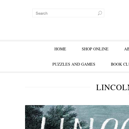
HOME
SHOP ONLINE
A
PUZZLES AND GAMES
BOOK CL
LINCOL