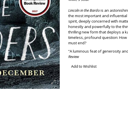
Lincoln in the Bardo
is an astonishin
the most important and influential 
spirit, deeply concerned with matter
honestly and powerfully to the thi
thrilling new form that deploys a 
timeless, profound question: How
must end?
“A luminous feat of generosity 
Review
Add to Wishlist