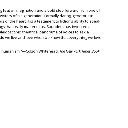
g feat of imagination and a bold step forward from one of
writers of his generation. Formally daring, generous in
s of the heart, it is a testament to fiction’s ability to speak
ngs that really matter to us. Saunders has invented a
kaleidoscopic, theatrical panorama of voices to ask a
 do we live and love when we know that everything we love
and humanism.”—Colson Whitehead,
The
New York Times Book