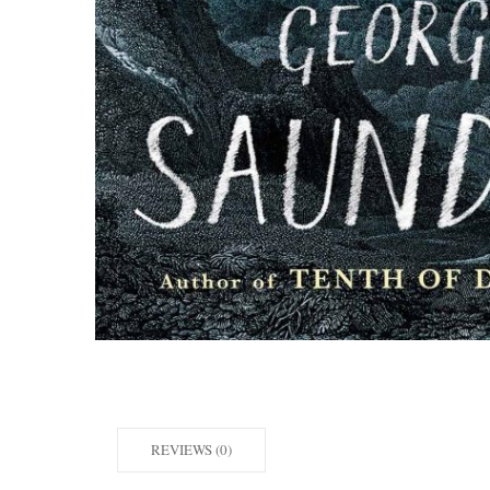
REVIEWS (0)