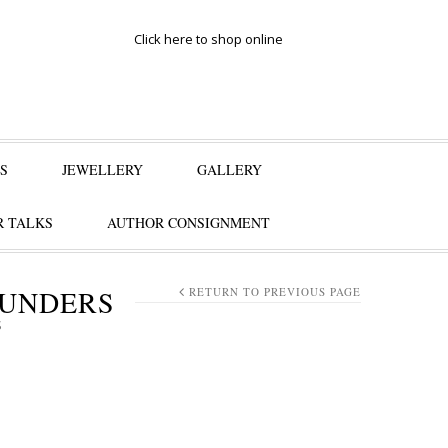
Click here to shop online
S
JEWELLERY
GALLERY
 TALKS
AUTHOR CONSIGNMENT
AUNDERS
RETURN TO PREVIOUS PAGE
S