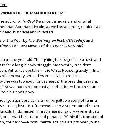
nders
• WINNER OF THE MAN BOOKER PRIZE
the author of
Tenth of December
: a moving and original
her than Abraham Lincoln, as well as an unforgettable cast
d dead, historical and invented
 of the Year by
The Washington Post, USA Today,
and
Time
’s Ten Best Novels of the Year • A
New York
ss than one year old. The fighting has begun in earnest, and
is in for a long, bloody struggle. Meanwhile, President
n, Willie, lies upstairs in the White House, gravely ill. In a
of a recovery, Willie dies and is laid to rest in a
, he was too good for this earth,” the president says at
.” Newspapers report that a grief-stricken Lincoln returns,
o hold his boy’s body.
, George Saunders spins an unforgettable story of familial
ts realistic, historical framework into a supernatural realm
ie Lincoln finds himself in a strange purgatory where ghosts
, and enact bizarre acts of penance. Within this transitional
ition, the bardo—a monumental struggle erupts over young