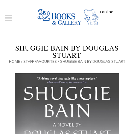
Click here to shop online
SHUGGIE BAIN BY DOUGLAS
STUART
HOME
/
STAFF FAVOURITES
/ SHUGGIE BAIN BY DOUGLAS STUART