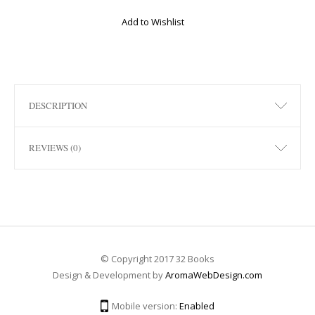
Add to Wishlist
DESCRIPTION
REVIEWS (0)
© Copyright 2017 32 Books
Design & Development by
AromaWebDesign.com
Mobile version:
Enabled