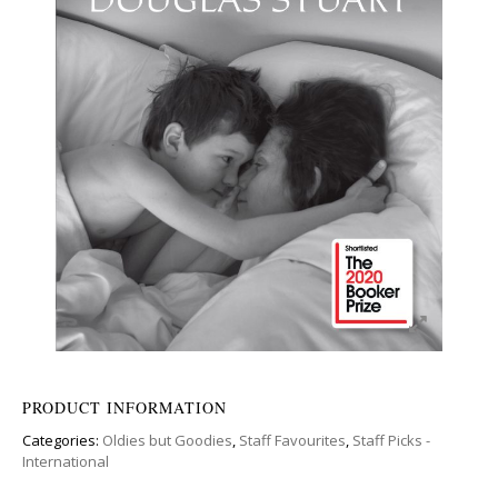
PRODUCT INFORMATION
Categories:
Oldies but Goodies
,
Staff Favourites
,
Staff Picks -
International