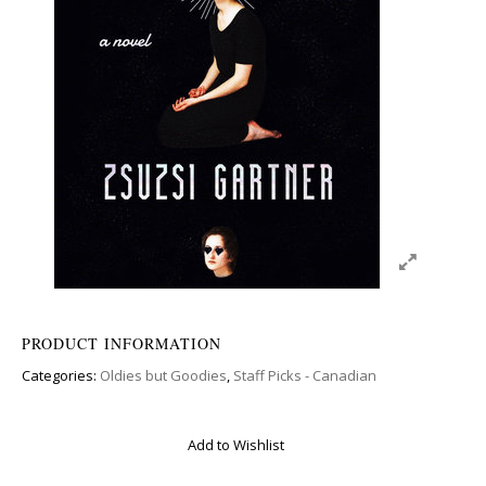
PRODUCT INFORMATION
Categories:
Oldies but Goodies
,
Staff Picks - Canadian
Add to Wishlist