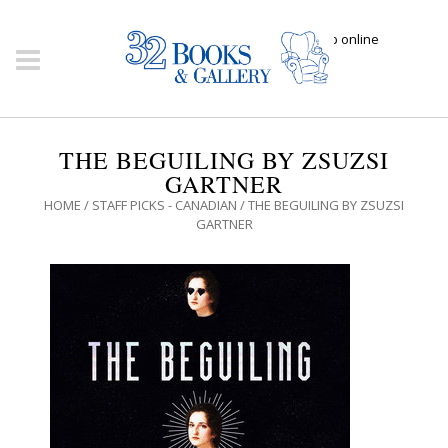
Click here to shop online
THE BEGUILING BY ZSUZSI
GARTNER
HOME
/
STAFF PICKS - CANADIAN
/ THE BEGUILING BY ZSUZSI
GARTNER