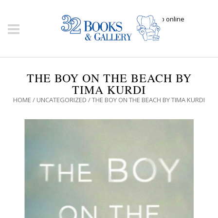
Click here to shop online
THE BOY ON THE BEACH BY
TIMA KURDI
HOME
/
UNCATEGORIZED
/ THE BOY ON THE BEACH BY TIMA KURDI