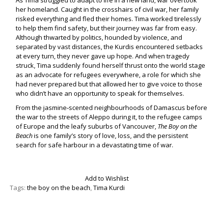
As Tima struggled to adapt to life in a new land, war overtook
her homeland. Caught in the crosshairs of civil war, her family
risked everything and fled their homes. Tima worked tirelessly
to help them find safety, but their journey was far from easy.
Although thwarted by politics, hounded by violence, and
separated by vast distances, the Kurdis encountered setbacks
at every turn, they never gave up hope. And when tragedy
struck, Tima suddenly found herself thrust onto the world stage
as an advocate for refugees everywhere, a role for which she
had never prepared but that allowed her to give voice to those
who didn’t have an opportunity to speak for themselves.
From the jasmine‑scented neighbourhoods of Damascus before
the war to the streets of Aleppo during it, to the refugee camps
of Europe and the leafy suburbs of Vancouver,
The Boy on the
Beach
is one family’s story of love, loss, and the persistent
search for safe harbour in a devastating time of war.
Add to Wishlist
Tags:
the boy on the beach
,
Tima Kurdi