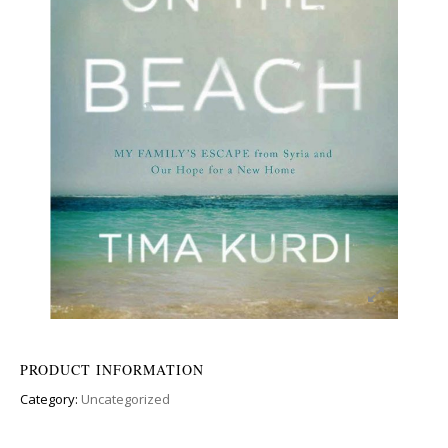
PRODUCT INFORMATION
Category:
Uncategorized