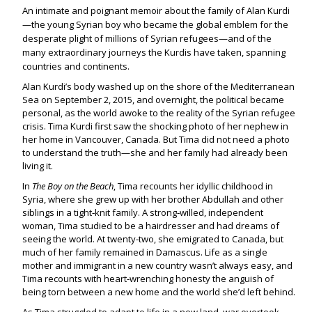
An intimate and poignant memoir about the family of Alan Kurdi
—the young Syrian boy who became the global emblem for the
desperate plight of millions of Syrian refugees—and of the
many extraordinary journeys the Kurdis have taken, spanning
countries and continents.
Alan Kurdi’s body washed up on the shore of the Mediterranean
Sea on September 2, 2015, and overnight, the political became
personal, as the world awoke to the reality of the Syrian refugee
crisis. Tima Kurdi first saw the shocking photo of her nephew in
her home in Vancouver, Canada. But Tima did not need a photo
to understand the truth—she and her family had already been
living it.
In
The Boy on the Beach
, Tima recounts her idyllic childhood in
Syria, where she grew up with her brother Abdullah and other
siblings in a tight‑knit family. A strong‑willed, independent
woman, Tima studied to be a hairdresser and had dreams of
seeing the world. At twenty‑two, she emigrated to Canada, but
much of her family remained in Damascus. Life as a single
mother and immigrant in a new country wasn’t always easy, and
Tima recounts with heart‑wrenching honesty the anguish of
being torn between a new home and the world she’d left behind.