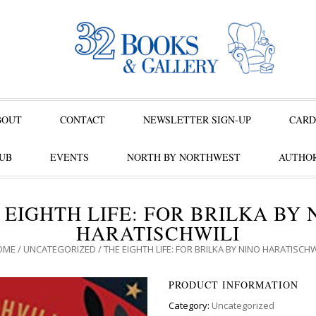
BOUT
CONTACT
NEWSLETTER SIGN-UP
CARD
UB
EVENTS
NORTH BY NORTHWEST
AUTHOR
 EIGHTH LIFE: FOR BRILKA BY 
HARATISCHWILI
OME
/
UNCATEGORIZED
/ THE EIGHTH LIFE: FOR BRILKA BY NINO HARATISCHW
PRODUCT INFORMATION
Category:
Uncategorized