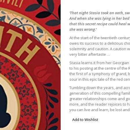
‘That night Stasia took an oath, sw
And when she was lying in her bed a
that this secret recipe could heal
she was wrong.’
At the start of the twentieth centu
owes its success to a delicious ch
solemnity and caution. A caution whi
very bitter aftertaste …
Stasia learns it from her Georgian
to his posting at the centre of the 
the first of a symphony of grand, 
sour in this epic tale of the red cen
Tumbling down the years, and acro
generation of this compelling fam
greater relationships come and g
more, and the reader rejoices to h
you can live and learn, be lost an
Add to Wishlist