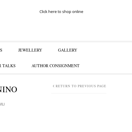
Click here to shop online
S
JEWELLERY
GALLERY
 TALKS
AUTHOR CONSIGNMENT
NINO
RETURN TO PREVIOUS PAGE
ILI