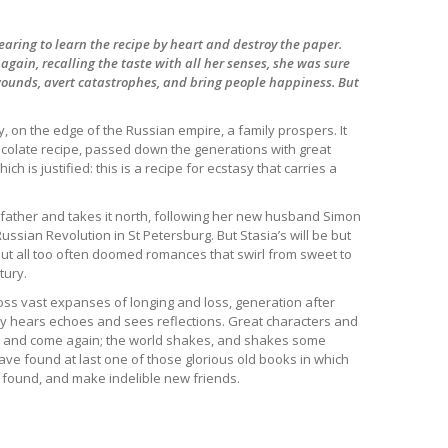
earing to learn the recipe by heart and destroy the paper.
gain, recalling the taste with all her senses, she was sure
 wounds, avert catastrophes, and bring people happiness. But
ry, on the edge of the Russian empire, a family prospers. It
ocolate recipe, passed down the generations with great
ch is justified: this is a recipe for ecstasy that carries a
 father and takes it north, following her new husband Simon
Russian Revolution in St Petersburg. But Stasia’s will be but
but all too often doomed romances that swirl from sweet to
tury.
ss vast expanses of longing and loss, generation after
ily hears echoes and sees reflections. Great characters and
o and come again; the world shakes, and shakes some
ave found at last one of those glorious old books in which
d found, and make indelible new friends.