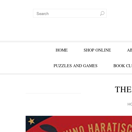
HOME
SHOP ONLINE
A
PUZZLES AND GAMES
BOOK CL
THE
H