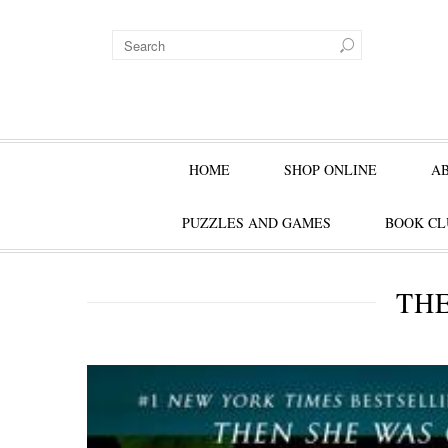
HOME
SHOP ONLINE
A
PUZZLES AND GAMES
BOOK CL
THE