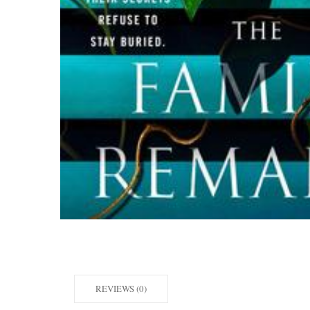
REVIEWS (0)