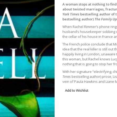
A woman stops at nothing to find
about twisted marriages, fractu
York Times
bestselling author of t
bestselling author)
The Family Up
When Rachel Rimmer’s phone rings
husband’s housekeeper sobbing on
the cellar of his house in France a
The French police conclude that Mi
idea that the real killer is still ou
happily living in London, unaware 
this woman, but Rachel knows Lucy
nothing that is going to stop her fr
With her signature “electrifying, 
Times
bestselling author) prose, Li
vein of Paula Hawkins and Liane M
Add to Wishlist