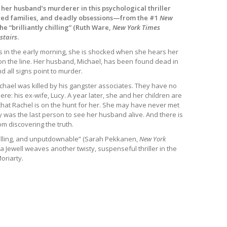
 her husband’s murderer in this psychological thriller
red families, and deadly obsessions—from the #1
New
he “brilliantly chilling” (Ruth Ware,
New York Times
stairs
.
 in the early morning, she is shocked when she hears her
 the line. Her husband, Michael, has been found dead in
nd all signs point to murder.
chael was killed by his gangster associates. They have no
t there: his ex-wife, Lucy. A year later, she and her children are
that Rachel is on the hunt for her. She may have never met
 was the last person to see her husband alive. And there is
om discovering the truth.
chilling, and unputdownable” (Sarah Pekkanen,
New York
sa Jewell weaves another twisty, suspenseful thriller in the
oriarty.