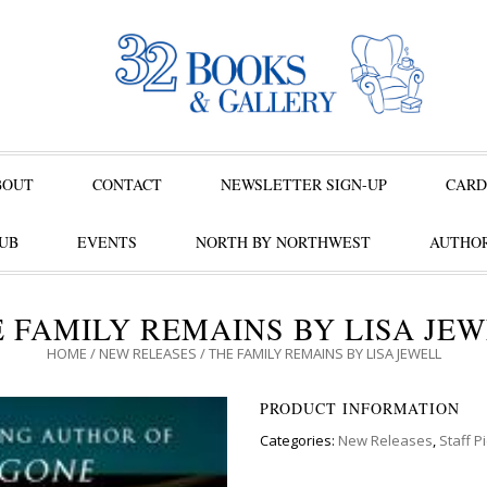
BOUT
CONTACT
NEWSLETTER SIGN-UP
CARD
UB
EVENTS
NORTH BY NORTHWEST
AUTHOR
 FAMILY REMAINS BY LISA JE
HOME
/
NEW RELEASES
/ THE FAMILY REMAINS BY LISA JEWELL
PRODUCT INFORMATION
Categories:
New Releases
,
Staff P