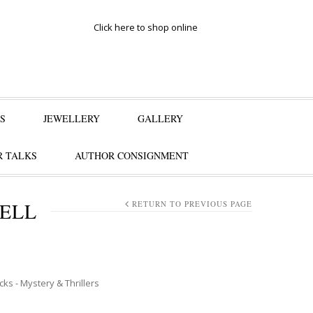
Click here to shop online
S
JEWELLERY
GALLERY
 TALKS
AUTHOR CONSIGNMENT
WELL
RETURN TO PREVIOUS PAGE
icks - Mystery & Thrillers