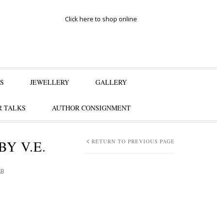
Click here to shop online
S
JEWELLERY
GALLERY
 TALKS
AUTHOR CONSIGNMENT
BY V.E.
RETURN TO PREVIOUS PAGE
AB