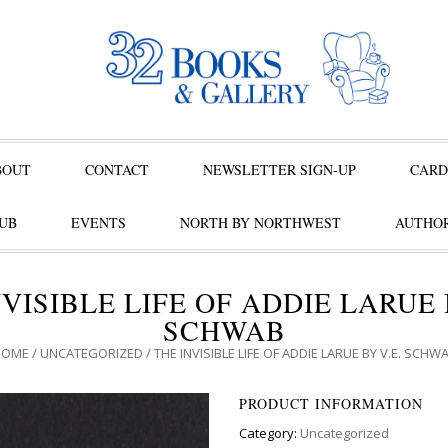
BOUT
CONTACT
NEWSLETTER SIGN-UP
CARD
UB
EVENTS
NORTH BY NORTHWEST
AUTHOR
VISIBLE LIFE OF ADDIE LARUE 
SCHWAB
HOME
/
UNCATEGORIZED
/ THE INVISIBLE LIFE OF ADDIE LARUE BY V.E. SCHW
PRODUCT INFORMATION
Category:
Uncategorized