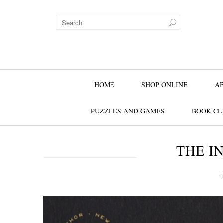
HOME
SHOP ONLINE
A
PUZZLES AND GAMES
BOOK CL
THE IN