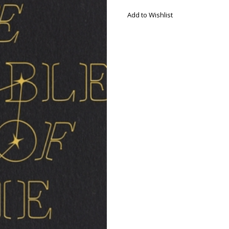
Add to Wishlist