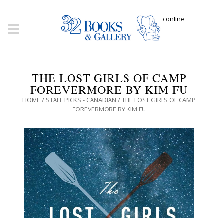
Click here to shop online
THE LOST GIRLS OF CAMP
FOREVERMORE BY KIM FU
HOME
/
STAFF PICKS - CANADIAN
/ THE LOST GIRLS OF CAMP
FOREVERMORE BY KIM FU