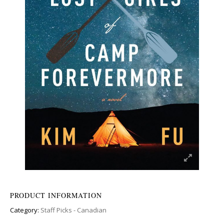
PRODUCT INFORMATION
Category:
Staff Picks - Canadian