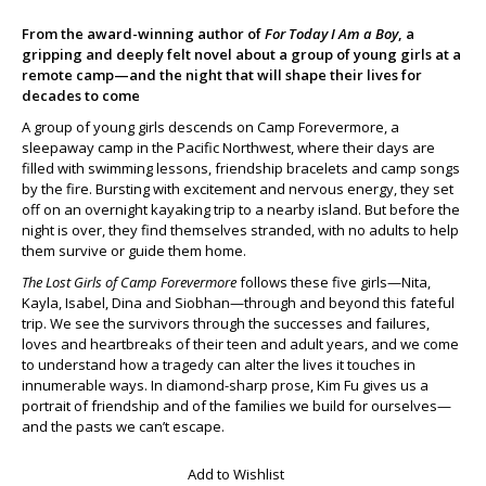
From the award-winning author of
For Today I Am a Boy
, a
gripping and deeply felt novel about a group of young girls at a
remote camp—and the night that will shape their lives for
decades to come
A group of young girls descends on Camp Forevermore, a
sleepaway camp in the Pacific Northwest, where their days are
filled with swimming lessons, friendship bracelets and camp songs
by the fire. Bursting with excitement and nervous energy, they set
off on an overnight kayaking trip to a nearby island. But before the
night is over, they find themselves stranded, with no adults to help
them survive or guide them home.
The Lost Girls of Camp Forevermore
follows these five girls—Nita,
Kayla, Isabel, Dina and Siobhan—through and beyond this fateful
trip. We see the survivors through the successes and failures,
loves and heartbreaks of their teen and adult years, and we come
to understand how a tragedy can alter the lives it touches in
innumerable ways. In diamond-sharp prose, Kim Fu gives us a
portrait of friendship and of the families we build for ourselves—
and the pasts we can’t escape.
Add to Wishlist