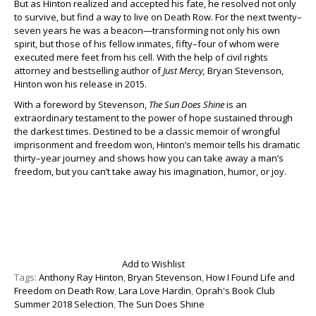
But as Hinton realized and accepted his fate, he resolved not only
to survive, but find a way to live on Death Row. For the next twenty–
seven years he was a beacon—transforming not only his own
spirit, but those of his fellow inmates, fifty–four of whom were
executed mere feet from his cell. With the help of civil rights
attorney and bestselling author of
Just Mercy,
Bryan Stevenson,
Hinton won his release in 2015.
With a foreword by Stevenson,
The Sun Does Shine
is an
extraordinary testament to the power of hope sustained through
the darkest times. Destined to be a classic memoir of wrongful
imprisonment and freedom won, Hinton’s memoir tells his dramatic
thirty–year journey and shows how you can take away a man’s
freedom, but you can’t take away his imagination, humor, or joy.
Add to Wishlist
Tags:
Anthony Ray Hinton
,
Bryan Stevenson
,
How I Found Life and
Freedom on Death Row
,
Lara Love Hardin
,
Oprah's Book Club
Summer 2018 Selection
,
The Sun Does Shine