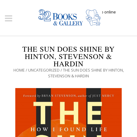
Click here to shop online
THE SUN DOES SHINE BY
HINTON, STEVENSON &
HARDIN
HOME
/
UNCATEGORIZED
/ THE SUN DOES SHINE BY HINTON,
STEVENSON & HARDIN