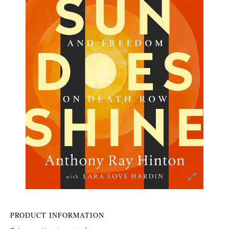
PRODUCT INFORMATION