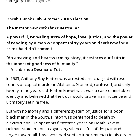
Category:
Uncategorized
Oprah’s Book Club Summer 2018 Selection
The Instant
New York Times
Bestseller
A powerful, revealing story of hope, love, justice, and the power
of reading by a man who spent thirty years on death row for a
crime he didn’t commit.
“An amazing and heartwarming story, it restores our faith in
the inherent goodness of humanity.”
—Archbishop Desmond Tutu
In 1985, Anthony Ray Hinton was arrested and charged with two
counts of capital murder in Alabama. Stunned, confused, and only
twenty–nine years old, Hinton knew that it was a case of mistaken
identity and believed that the truth would prove his innocence and
ultimately set him free.
But with no money and a different system of justice for a poor
black man in the South, Hinton was sentenced to death by
electrocution. He spent his first three years on Death Row at
Holman State Prison in agonizing silence—full of despair and
anger toward all those who had sent an innocent man to his death.