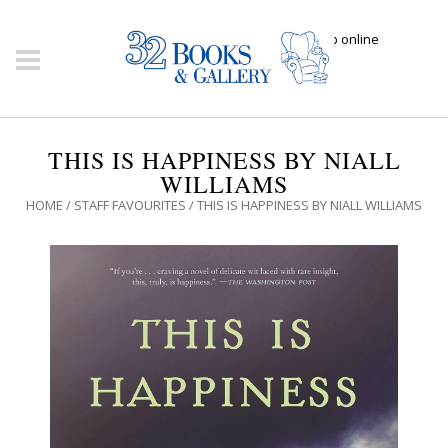
Click here to shop online
THIS IS HAPPINESS BY NIALL
WILLIAMS
HOME
/
STAFF FAVOURITES
/ THIS IS HAPPINESS BY NIALL WILLIAMS