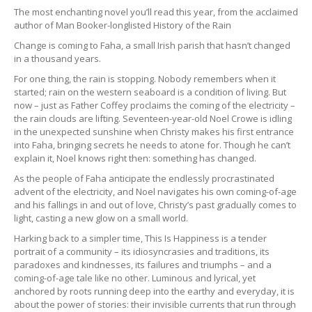
The most enchanting novel you’ll read this year, from the acclaimed
author of Man Booker-longlisted History of the Rain
Change is coming to Faha, a small Irish parish that hasn’t changed
in a thousand years.
For one thing, the rain is stopping. Nobody remembers when it
started; rain on the western seaboard is a condition of living. But
now – just as Father Coffey proclaims the coming of the electricity –
the rain clouds are lifting. Seventeen-year-old Noel Crowe is idling
in the unexpected sunshine when Christy makes his first entrance
into Faha, bringing secrets he needs to atone for. Though he can’t
explain it, Noel knows right then: something has changed.
As the people of Faha anticipate the endlessly procrastinated
advent of the electricity, and Noel navigates his own coming-of-age
and his fallings in and out of love, Christy’s past gradually comes to
light, casting a new glow on a small world.
Harking back to a simpler time, This Is Happiness is a tender
portrait of a community – its idiosyncrasies and traditions, its
paradoxes and kindnesses, its failures and triumphs – and a
coming-of-age tale like no other. Luminous and lyrical, yet
anchored by roots running deep into the earthy and everyday, it is
about the power of stories: their invisible currents that run through