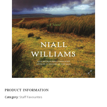
PRODUCT INFORMATION
Category:
Staff Favourites