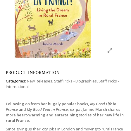
PRODUCT INFORMATION
Categories:
New Releases
,
Staff Picks - Biographies
,
Staff Picks -
International
Following on from her hugely popular books,
My Good Life in
France
and
My Good Year in France
, ex-pat Janine Marsh shares
more heart-warming and entertaining stories of her new life in
rural France.
Since giving up their city jobs in London and moving to rural France