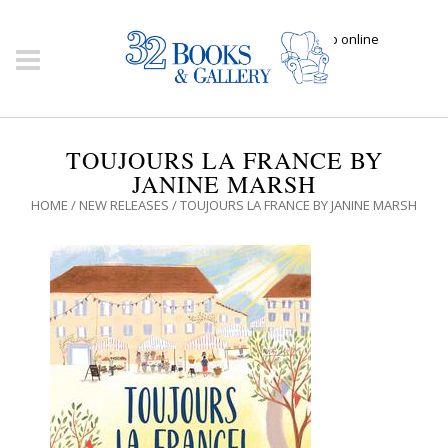
Click here to shop online
TOUJOURS LA FRANCE BY
JANINE MARSH
HOME
/
NEW RELEASES
/ TOUJOURS LA FRANCE BY JANINE MARSH