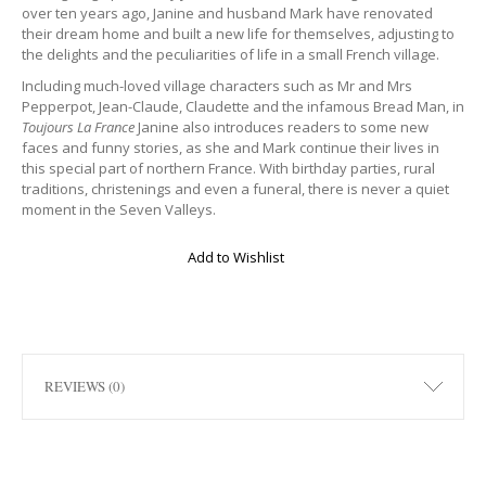
over ten years ago, Janine and husband Mark have renovated
their dream home and built a new life for themselves, adjusting to
the delights and the peculiarities of life in a small French village.
Including much-loved village characters such as Mr and Mrs
Pepperpot, Jean-Claude, Claudette and the infamous Bread Man, in
Toujours La France
Janine also introduces readers to some new
faces and funny stories, as she and Mark continue their lives in
this special part of northern France. With birthday parties, rural
traditions, christenings and even a funeral, there is never a quiet
moment in the Seven Valleys.
Add to Wishlist
REVIEWS (0)