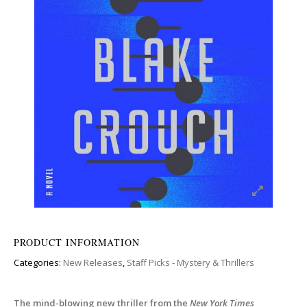
PRODUCT INFORMATION
Categories:
New Releases
,
Staff Picks - Mystery & Thrillers
The mind-blowing new thriller from the
New York Times