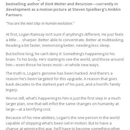
bestselling author of
Dark Matter
and
Recursion
—currently in
development as a motion picture at Steven Spielberg’s Amblin
Partners.
“You are the next step in human evolution.”
At first, Logan Ramsay isn’t sure if anything’s different. He just feels
a little . . . sharper. Better able to concentrate. Better at multitasking.
Reading a bit faster, memorizing better, needing less sleep.
But before long, he can’t deny it: Something’s happening to his
brain. To his body. He’s starting to see the world, and those around
him—even those he loves most—in whole new ways.
The truth is, Logan’s genome has been hacked. And there’s a
reason he’s been targeted for this upgrade. A reason that goes
back decades to the darkest part of his past, and a horrific family
legacy.
Worse still, what’s happening to him is just the first step in a much
larger plan, one that will inflict the same changes on humanity at
large—at a terrifying cost.
Because of his new abilities, Logan’s the one person in the world
capable of stopping what’s been set in motion. But to have a
chance at winning this war, he’ll have to become something other