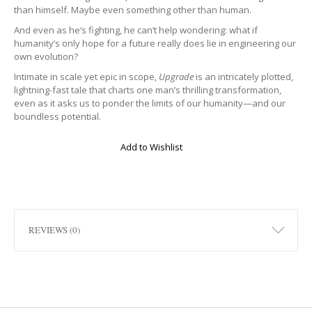
than himself. Maybe even something other than human.
And even as he’s fighting, he can’t help wondering: what if
humanity’s only hope for a future really does lie in engineering our
own evolution?
Intimate in scale yet epic in scope,
Upgrade
is an intricately plotted,
lightning-fast tale that charts one man’s thrilling transformation,
even as it asks us to ponder the limits of our humanity—and our
boundless potential.
Add to Wishlist
REVIEWS (0)