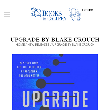
Click here to shop online
UPGRADE BY BLAKE CROUCH
HOME
/
NEW RELEASES
/ UPGRADE BY BLAKE CROUCH