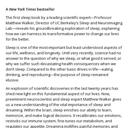
A
New York Times
bestseller
The first sleep book by a leading scientific expert—Professor
Matthew Walker, Director of UC Berkeley’s Sleep and Neuroimaging
Lab—reveals his groundbreaking exploration of sleep, explaining
how we can harness its transformative power to change our lives
for the better.
Sleep is one of the most important but least understood aspects of
our life, wellness, and longevity. Until very recently, science had no
answer to the question of why we sleep, or what good it served, or
why we suffer such devastating health consequences when we
don’t sleep. Compared to the other basic drives in life—eating,
drinking, and reproducing—the purpose of sleep remained
elusive.
An explosion of scientific discoveries in the last twenty years has
shed new light on this fundamental aspect of our lives. Now,
preeminent neuroscientist and sleep expert Matthew Walker gives
us a new understanding of the vital importance of sleep and
dreaming. Within the brain, sleep enriches our ability to learn,
memorize, and make logical decisions. It recalibrates our emotions,
restocks our immune system, fine-tunes our metabolism, and
regulates our appetite. Dreaming mollifies painful memories and