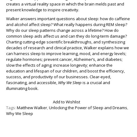
creates a virtual reality space in which the brain melds past and
present knowledge to inspire creativity.
Walker answers important questions about sleep: how do caffeine
and alcohol affect sleep? What really happens during REM sleep?
Why do our sleep patterns change across a lifetime? How do
common sleep aids affect us and can they do long-term damage?
Charting cutting-edge scientific breakthroughs, and synthesizing
decades of research and clinical practice, Walker explains how we
can harness sleep to improve learning, mood, and energy levels;
regulate hormones; prevent cancer, Alzheimer’s, and diabetes;
slow the effects of aging; increase longevity; enhance the
education and lifespan of our children, and boost the efficiency,
success, and productivity of our businesses. Clear-eyed,
fascinating, and accessible,
Why We Sleep
is a crucial and
illuminating book.
Add to Wishlist
Tags:
Matthew Walker
,
Unlocking the Power of Sleep and Dreams
,
Why We Sleep