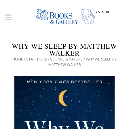
Click here to shop online
WHY WE SLEEP BY MATTHEW
WALKER
HOME
/
STAFF PICKS - SCIENCE & NATURE
/ WHY WE SLEEP BY
MATTHEW WALKER