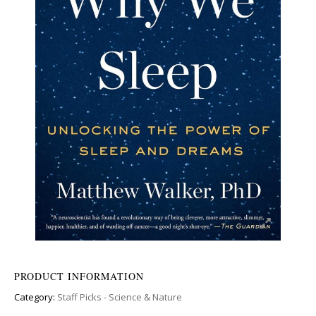
PRODUCT INFORMATION
Category:
Staff Picks - Science & Nature