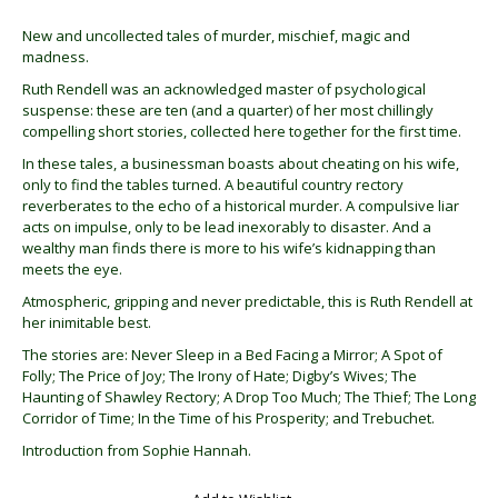
New and uncollected tales of murder, mischief, magic and
madness.
Ruth Rendell was an acknowledged master of psychological
suspense: these are ten (and a quarter) of her most chillingly
compelling short stories, collected here together for the first time.
In these tales, a businessman boasts about cheating on his wife,
only to find the tables turned. A beautiful country rectory
reverberates to the echo of a historical murder. A compulsive liar
acts on impulse, only to be lead inexorably to disaster. And a
wealthy man finds there is more to his wife’s kidnapping than
meets the eye.
Atmospheric, gripping and never predictable, this is Ruth Rendell at
her inimitable best.
The stories are: Never Sleep in a Bed Facing a Mirror; A Spot of
Folly; The Price of Joy; The Irony of Hate; Digby’s Wives; The
Haunting of Shawley Rectory; A Drop Too Much; The Thief; The Long
Corridor of Time; In the Time of his Prosperity; and Trebuchet.
Introduction from Sophie Hannah.