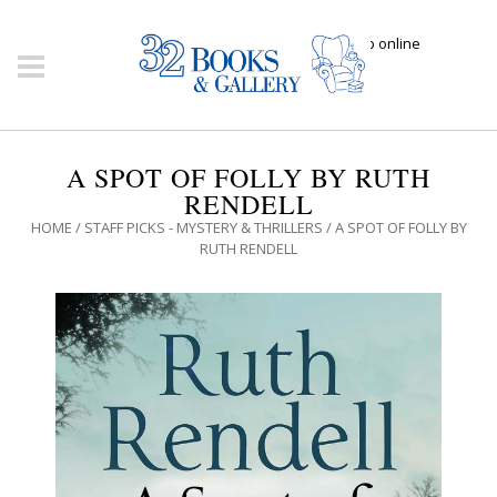
Click here to shop online
A SPOT OF FOLLY BY RUTH
RENDELL
HOME
/
STAFF PICKS - MYSTERY & THRILLERS
/ A SPOT OF FOLLY BY
RUTH RENDELL