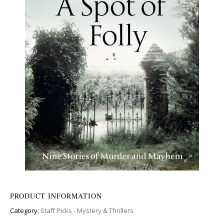
PRODUCT INFORMATION
Category:
Staff Picks - Mystery & Thrillers