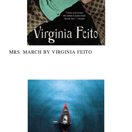
MRS. MARCH BY VIRGINIA FEITO