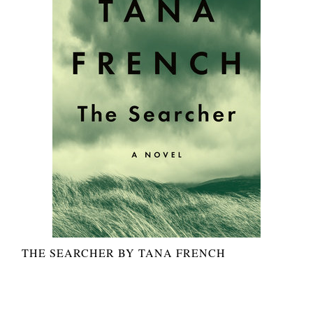
THE SEARCHER BY TANA FRENCH