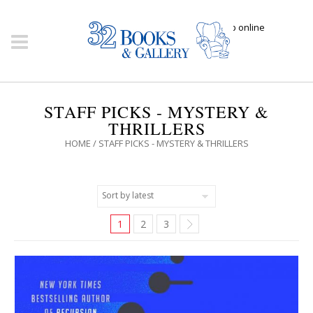
Click here to shop online
STAFF PICKS - MYSTERY &
THRILLERS
HOME
/ STAFF PICKS - MYSTERY & THRILLERS
1
2
3