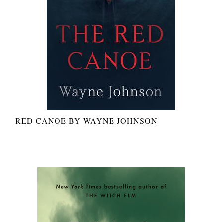
RED CANOE BY WAYNE JOHNSON