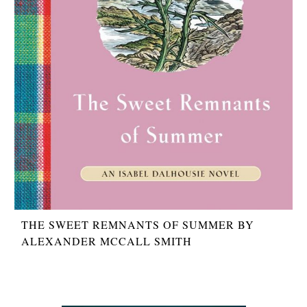
THE SWEET REMNANTS OF SUMMER BY
ALEXANDER MCCALL SMITH