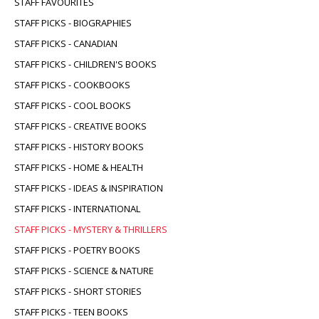
STAFF FAVOURITES
STAFF PICKS - BIOGRAPHIES
STAFF PICKS - CANADIAN
STAFF PICKS - CHILDREN'S BOOKS
STAFF PICKS - COOKBOOKS
STAFF PICKS - COOL BOOKS
STAFF PICKS - CREATIVE BOOKS
STAFF PICKS - HISTORY BOOKS
STAFF PICKS - HOME & HEALTH
STAFF PICKS - IDEAS & INSPIRATION
STAFF PICKS - INTERNATIONAL
STAFF PICKS - MYSTERY & THRILLERS
STAFF PICKS - POETRY BOOKS
STAFF PICKS - SCIENCE & NATURE
STAFF PICKS - SHORT STORIES
STAFF PICKS - TEEN BOOKS