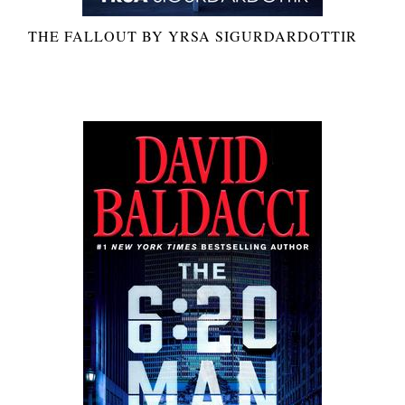
THE FALLOUT BY YRSA SIGURDARDOTTIR