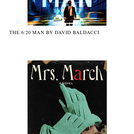
THE 6:20 MAN BY DAVID BALDACCI