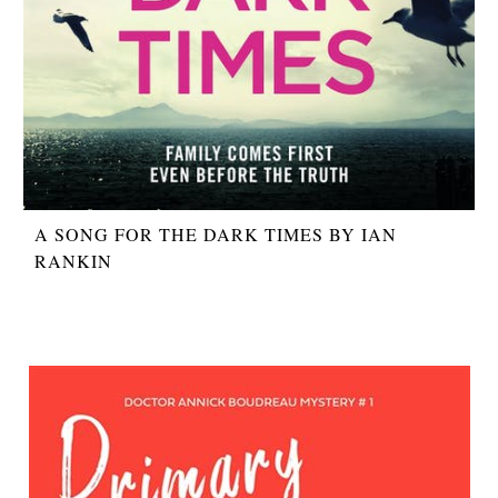
A SONG FOR THE DARK TIMES BY IAN
RANKIN