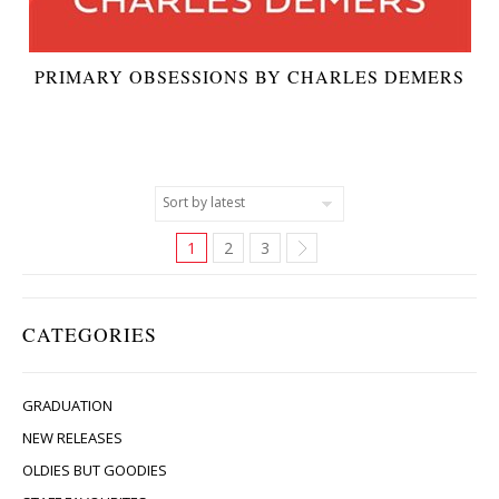
PRIMARY OBSESSIONS BY CHARLES DEMERS
1
2
3
CATEGORIES
GRADUATION
NEW RELEASES
OLDIES BUT GOODIES