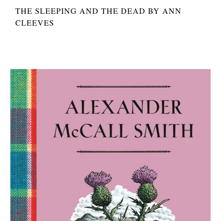
THE SLEEPING AND THE DEAD BY ANN
CLEEVES