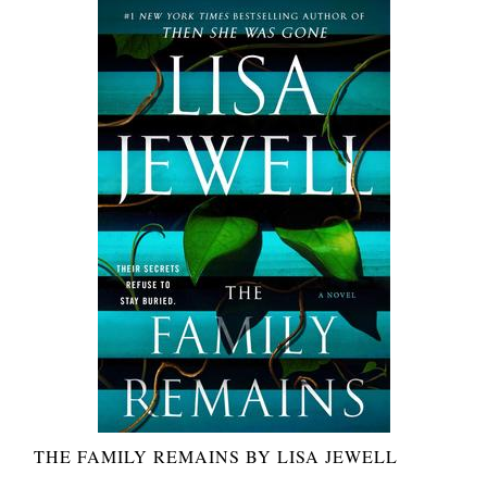
THE FAMILY REMAINS BY LISA JEWELL