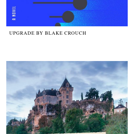
UPGRADE BY BLAKE CROUCH