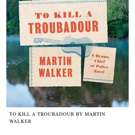
TO KILL A TROUBADOUR BY MARTIN
WALKER