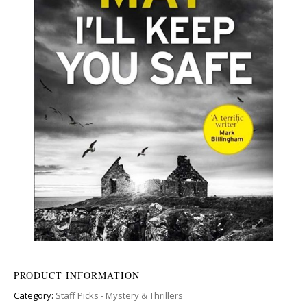
PRODUCT INFORMATION
Category:
Staff Picks - Mystery & Thrillers