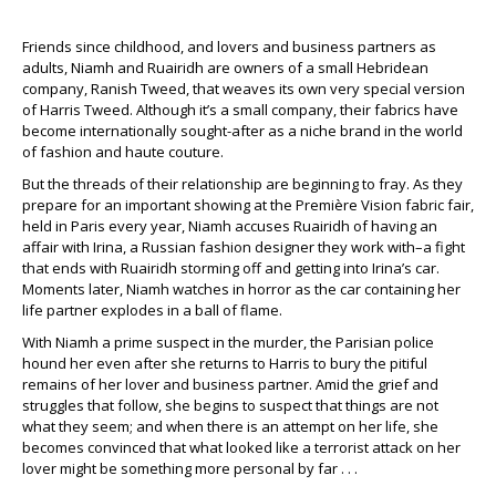
Friends since childhood, and lovers and business partners as
adults, Niamh and Ruairidh are owners of a small Hebridean
company, Ranish Tweed, that weaves its own very special version
of Harris Tweed. Although it’s a small company, their fabrics have
become internationally sought-after as a niche brand in the world
of fashion and haute couture.
But the threads of their relationship are beginning to fray. As they
prepare for an important showing at the Première Vision fabric fair,
held in Paris every year, Niamh accuses Ruairidh of having an
affair with Irina, a Russian fashion designer they work with–a fight
that ends with Ruairidh storming off and getting into Irina’s car.
Moments later, Niamh watches in horror as the car containing her
life partner explodes in a ball of flame.
With Niamh a prime suspect in the murder, the Parisian police
hound her even after she returns to Harris to bury the pitiful
remains of her lover and business partner. Amid the grief and
struggles that follow, she begins to suspect that things are not
what they seem; and when there is an attempt on her life, she
becomes convinced that what looked like a terrorist attack on her
lover might be something more personal by far . . .