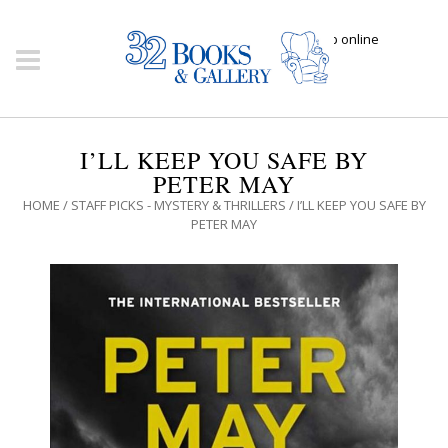
Click here to shop online
I’LL KEEP YOU SAFE BY
PETER MAY
HOME
/
STAFF PICKS - MYSTERY & THRILLERS
/ I’LL KEEP YOU SAFE BY
PETER MAY