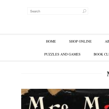
HOME
SHOP ONLINE
A
PUZZLES AND GAMES
BOOK CL