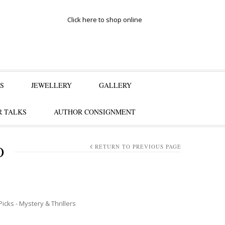
Click here to shop online
S
JEWELLERY
GALLERY
 TALKS
AUTHOR CONSIGNMENT
O
RETURN TO PREVIOUS PAGE
Picks - Mystery & Thrillers