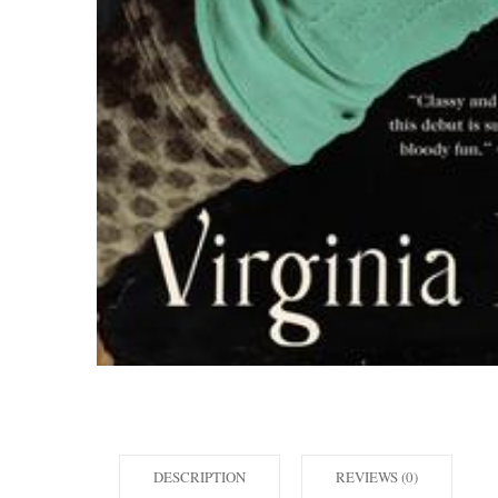
DESCRIPTION
REVIEWS (0)