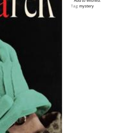
Add to Wishlist
Tag:
mystery