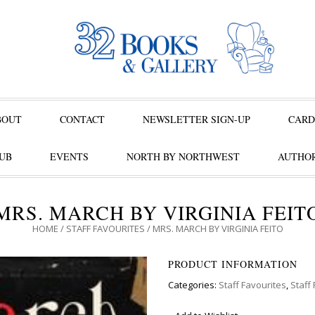
BOUT
CONTACT
NEWSLETTER SIGN-UP
CARD
UB
EVENTS
NORTH BY NORTHWEST
AUTHOR
MRS. MARCH BY VIRGINIA FEIT
HOME
/
STAFF FAVOURITES
/ MRS. MARCH BY VIRGINIA FEITO
PRODUCT INFORMATION
Categories:
Staff Favourites
,
Staff 