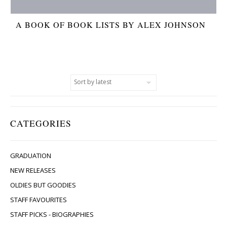
A BOOK OF BOOK LISTS BY ALEX JOHNSON
CATEGORIES
GRADUATION
NEW RELEASES
OLDIES BUT GOODIES
STAFF FAVOURITES
STAFF PICKS - BIOGRAPHIES