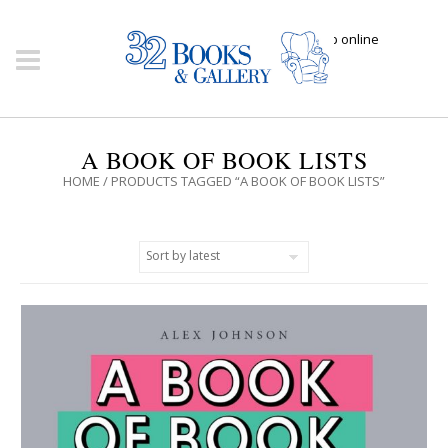
Click here to shop online
A BOOK OF BOOK LISTS
HOME
/ PRODUCTS TAGGED “A BOOK OF BOOK LISTS”