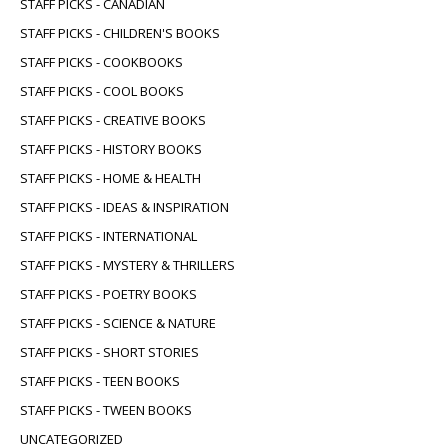
STAFF PICKS - CANADIAN
STAFF PICKS - CHILDREN'S BOOKS
STAFF PICKS - COOKBOOKS
STAFF PICKS - COOL BOOKS
STAFF PICKS - CREATIVE BOOKS
STAFF PICKS - HISTORY BOOKS
STAFF PICKS - HOME & HEALTH
STAFF PICKS - IDEAS & INSPIRATION
STAFF PICKS - INTERNATIONAL
STAFF PICKS - MYSTERY & THRILLERS
STAFF PICKS - POETRY BOOKS
STAFF PICKS - SCIENCE & NATURE
STAFF PICKS - SHORT STORIES
STAFF PICKS - TEEN BOOKS
STAFF PICKS - TWEEN BOOKS
UNCATEGORIZED