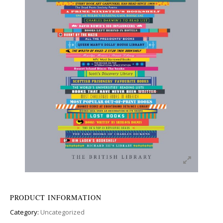
PRODUCT INFORMATION
Category:
Uncategorized