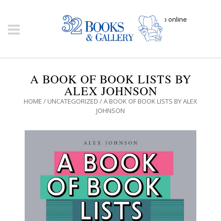
Click here to shop online
A BOOK OF BOOK LISTS BY
ALEX JOHNSON
HOME
/
UNCATEGORIZED
/ A BOOK OF BOOK LISTS BY ALEX
JOHNSON