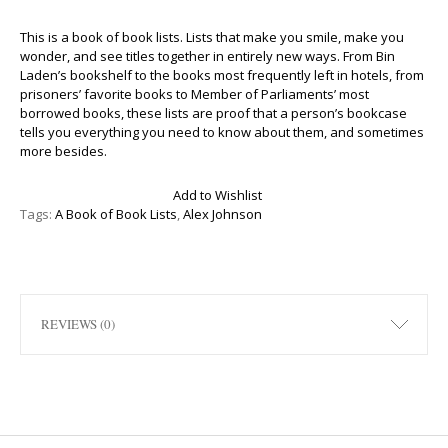
This is a book of book lists. Lists that make you smile, make you
wonder, and see titles together in entirely new ways. From Bin
Laden’s bookshelf to the books most frequently left in hotels, from
prisoners’ favorite books to Member of Parliaments’ most
borrowed books, these lists are proof that a person’s bookcase
tells you everything you need to know about them, and sometimes
more besides.
Add to Wishlist
Tags:
A Book of Book Lists
,
Alex Johnson
REVIEWS (0)