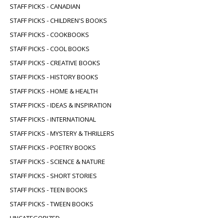
STAFF PICKS - CANADIAN
STAFF PICKS - CHILDREN'S BOOKS
STAFF PICKS - COOKBOOKS
STAFF PICKS - COOL BOOKS
STAFF PICKS - CREATIVE BOOKS
STAFF PICKS - HISTORY BOOKS
STAFF PICKS - HOME & HEALTH
STAFF PICKS - IDEAS & INSPIRATION
STAFF PICKS - INTERNATIONAL
STAFF PICKS - MYSTERY & THRILLERS
STAFF PICKS - POETRY BOOKS
STAFF PICKS - SCIENCE & NATURE
STAFF PICKS - SHORT STORIES
STAFF PICKS - TEEN BOOKS
STAFF PICKS - TWEEN BOOKS
UNCATEGORIZED