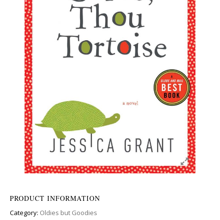
PRODUCT INFORMATION
Category:
Oldies but Goodies