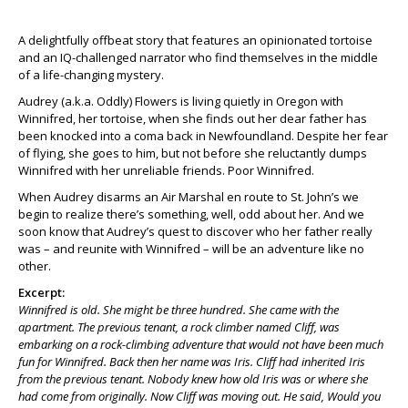
A delightfully offbeat story that features an opinionated tortoise
and an IQ-challenged narrator who find themselves in the middle
of a life-changing mystery.
Audrey (a.k.a. Oddly) Flowers is living quietly in Oregon with
Winnifred, her tortoise, when she finds out her dear father has
been knocked into a coma back in Newfoundland. Despite her fear
of flying, she goes to him, but not before she reluctantly dumps
Winnifred with her unreliable friends. Poor Winnifred.
When Audrey disarms an Air Marshal en route to St. John’s we
begin to realize there’s something, well, odd about her. And we
soon know that Audrey’s quest to discover who her father really
was – and reunite with Winnifred – will be an adventure like no
other.
Excerpt:
Winnifred is old. She might be three hundred. She came with the
apartment. The previous tenant, a rock climber named Cliff, was
embarking on a rock-climbing adventure that would not have been much
fun for Winnifred. Back then her name was Iris. Cliff had inherited Iris
from the previous tenant. Nobody knew how old Iris was or where she
had come from originally. Now Cliff was moving out. He said, Would you