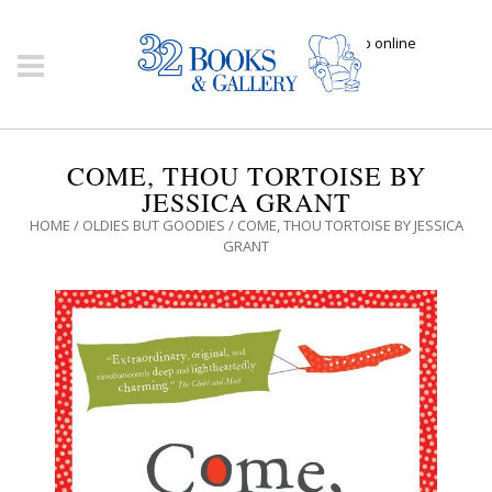
Click here to shop online
COME, THOU TORTOISE BY
JESSICA GRANT
HOME
/
OLDIES BUT GOODIES
/ COME, THOU TORTOISE BY JESSICA
GRANT