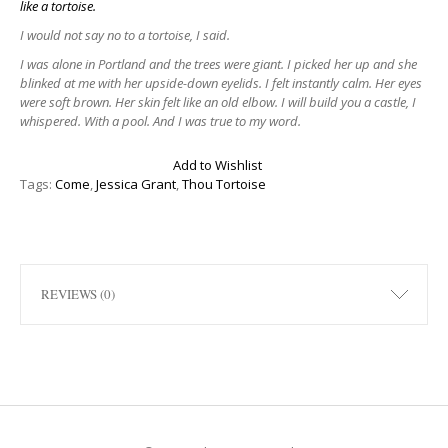
like a tortoise.
I would not say no to a tortoise, I said.
I was alone in Portland and the trees were giant. I picked her up and she
blinked at me with her upside-down eyelids. I felt instantly calm. Her eyes
were soft brown. Her skin felt like an old elbow. I will build you a castle, I
whispered. With a pool. And I was true to my word.
Add to Wishlist
Tags:
Come
,
Jessica Grant
,
Thou Tortoise
REVIEWS (0)